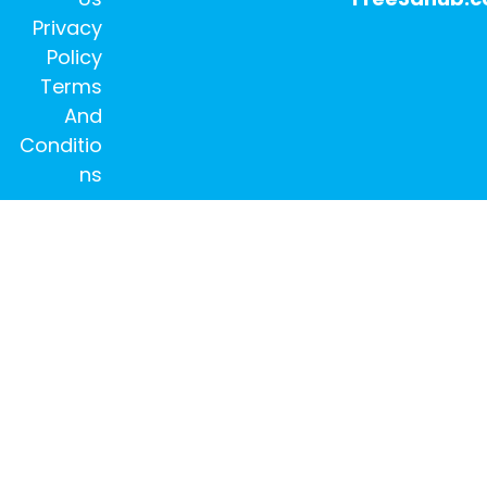
Privacy
Policy
Terms
And
Conditio
ns