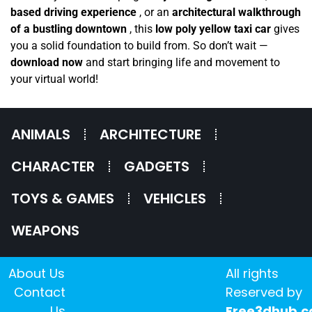
based driving experience
, or an
architectural walkthrough
of a bustling downtown
, this
low poly yellow taxi car
gives
you a solid foundation to build from. So don’t wait —
download now
and start bringing life and movement to
your virtual world!
ANIMALS
ARCHITECTURE
CHARACTER
GADGETS
TOYS & GAMES
VEHICLES
WEAPONS
About Us
All rights
Contact
Reserved by
Us
Free3dhub.