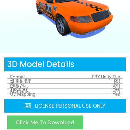
3D Model Details
Format
FBX,Unity File
Animation
No
Animated
No
Rigged
No
Low-poly
Yes
Textures
Yes
Materials
Yes
UV Mapping
Yes
LICENSE PERSONAL USE ONLY
Click Me To Download