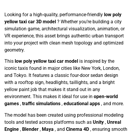
Looking for a high-quality, performance-friendly
low poly
yellow taxi car 3D model
? Whether you’re building a city
simulation game, architectural visualization, animation, or
VR experience, this asset brings authentic urban transport
into your project with clean mesh topology and optimized
geometry.
This
low poly yellow taxi car model
is inspired by the
iconic taxis found in major cities like New York, London,
and Tokyo. It features a classic four-door sedan design
with a rooftop sign, headlights, taillights, and a bright
yellow paint job that makes it stand out in any
environment. This makes it ideal for use in
open-world
games
,
traffic simulations
,
educational apps
, and more.
The model has been created using professional modeling
tools and tested across platforms such as
Unity
,
Unreal
Engine
,
Blender
,
Maya
, and
Cinema 4D
, ensuring smooth