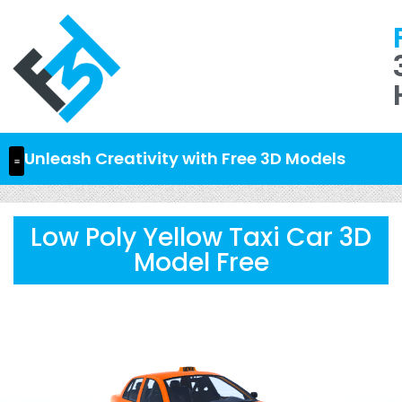
Unleash Creativity with Free 3D Models
Low Poly Yellow Taxi Car 3D
Model Free