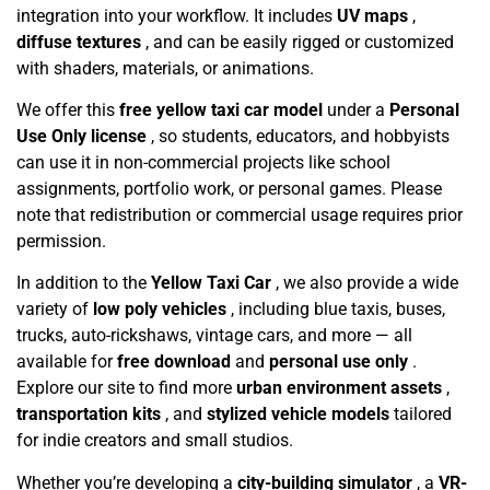
integration into your workflow. It includes
UV maps
,
diffuse textures
, and can be easily rigged or customized
with shaders, materials, or animations.
We offer this
free yellow taxi car model
under a
Personal
Use Only license
, so students, educators, and hobbyists
can use it in non-commercial projects like school
assignments, portfolio work, or personal games. Please
note that redistribution or commercial usage requires prior
permission.
In addition to the
Yellow Taxi Car
, we also provide a wide
variety of
low poly vehicles
, including blue taxis, buses,
trucks, auto-rickshaws, vintage cars, and more — all
available for
free download
and
personal use only
.
Explore our site to find more
urban environment assets
,
transportation kits
, and
stylized vehicle models
tailored
for indie creators and small studios.
Whether you’re developing a
city-building simulator
, a
VR-