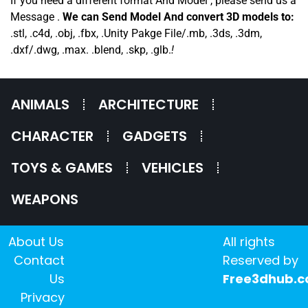
If you need a different format And Model , please send us a
Message .
We can Send Model And convert 3D models to:
.stl, .c4d, .obj, .fbx, .Unity Pakge File/.mb, .3ds, .3dm,
.dxf/.dwg, .max. .blend, .skp, .glb.
!
ANIMALS
ARCHITECTURE
CHARACTER
GADGETS
TOYS & GAMES
VEHICLES
WEAPONS
About Us
All rights
Contact
Reserved by
Us
Free3dhub.
Privacy