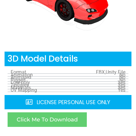
3D Model Details
Format
FBX,Unity File
Animation
No
Animated
No
Rigged
No
Low-poly
Yes
Textures
Yes
Materials
Yes
UV Mapping
Yes
LICENSE PERSONAL USE ONLY
Click Me To Download