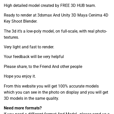
High detailed model created by FREE 3D HUB team.
Ready to render at 3dsmax And Unity 3D Maya Cenima 4D
Key Shoot Blender.
The 3d it’s a low-poly model, on full-scale, with real photo-
textures.
Very light and fast to render.
Your feedback will be very helpful
Please share, to the Friend And other people
Hope you enjoy it.
From this website you will get 100% accurate models
which you can see in the photo on display and you will get
3D models in the same quality.
Need more formats?