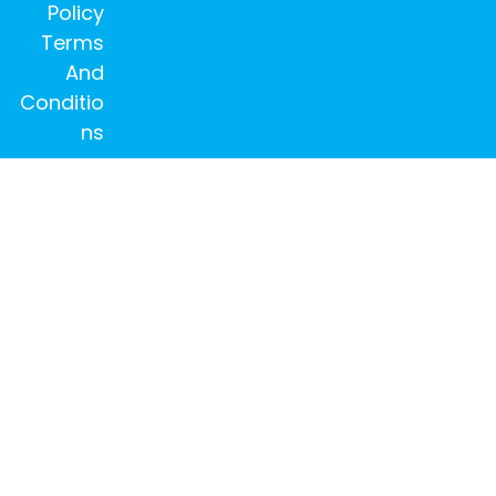
Policy
Terms
And
Conditio
ns