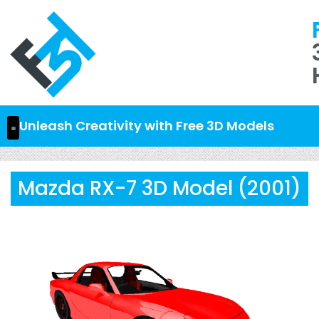
Unleash Creativity with Free 3D Models
Mazda RX-7 3D Model (2001)