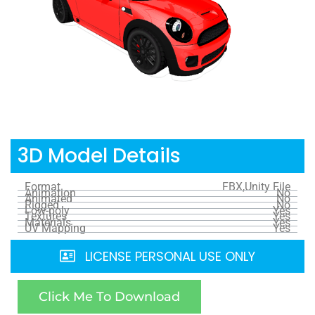
3D Model Details
Format
FBX,Unity File
Animation
No
Animated
No
Rigged
No
Low-poly
Yes
Textures
Yes
Materials
Yes
UV Mapping
Yes
LICENSE PERSONAL USE ONLY
Click Me To Download