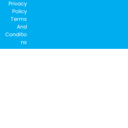
Privacy
Policy
Terms
And
Conditio
ns