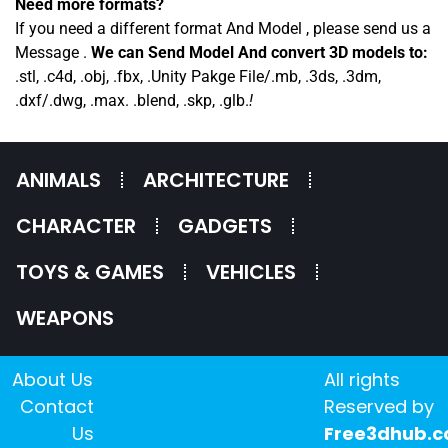
Need more formats?
If you need a different format And Model , please send us a
Message .
We can Send Model And convert 3D models to:
.stl, .c4d, .obj, .fbx, .Unity Pakge File/.mb, .3ds, .3dm,
.dxf/.dwg, .max. .blend, .skp, .glb.
!
ANIMALS
ARCHITECTURE
CHARACTER
GADGETS
TOYS & GAMES
VEHICLES
WEAPONS
About Us
All rights
Contact
Reserved by
Us
Free3dhub.