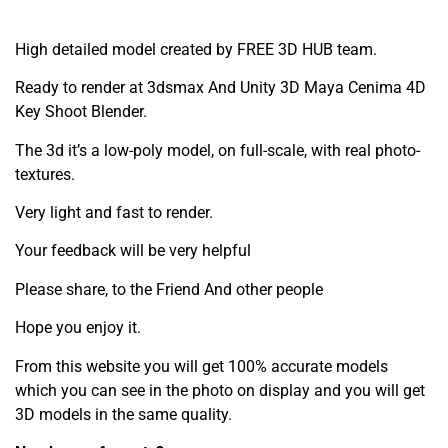
High detailed model created by FREE 3D HUB team.
Ready to render at 3dsmax And Unity 3D Maya Cenima 4D
Key Shoot Blender.
The 3d it’s a low-poly model, on full-scale, with real photo-
textures.
Very light and fast to render.
Your feedback will be very helpful
Please share, to the Friend And other people
Hope you enjoy it.
From this website you will get 100% accurate models
which you can see in the photo on display and you will get
3D models in the same quality.