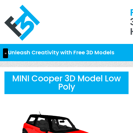
Unleash Creativity with Free 3D Models
MINI Cooper 3D Model Low
Poly