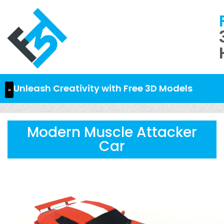
Unleash Creativity with Free 3D Models
Modern Muscle Attacker
Car