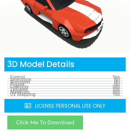
3D Model Details
Format
Yes
Animation
No
Animated
No
Rigged
No
Low-poly
Yes
Textures
Yes
Materials
Yes
UV Mapping
Yes
LICENSE PERSONAL USE ONLY
Click Me To Download