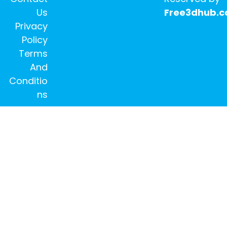
Us
Free3dhub.
Privacy
Policy
Terms
And
Conditio
ns