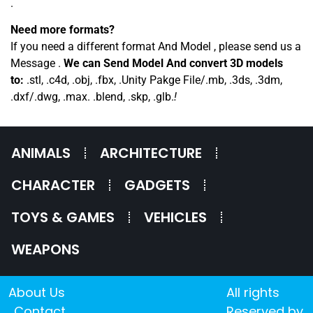
.
Need more formats?
If you need a different format And Model , please send us a
Message .
We can Send Model And convert 3D models
to:
.stl, .c4d, .obj, .fbx, .Unity Pakge File/.mb, .3ds, .3dm,
.dxf/.dwg, .max. .blend, .skp, .glb.
!
ANIMALS
ARCHITECTURE
CHARACTER
GADGETS
TOYS & GAMES
VEHICLES
WEAPONS
About Us
All rights
Contact
Reserved by