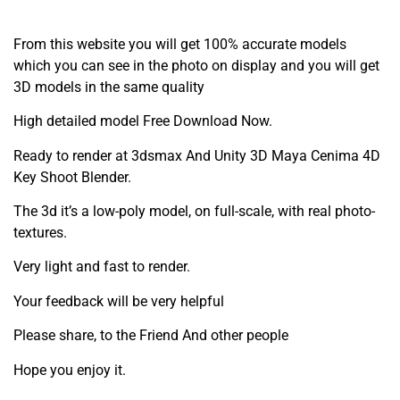
From this website you will get 100% accurate models
which you can see in the photo on display and you will get
3D models in the same quality
High detailed model Free Download Now.
Ready to render at 3dsmax And Unity 3D Maya Cenima 4D
Key Shoot Blender.
The 3d it’s a low-poly model, on full-scale, with real photo-
textures.
Very light and fast to render.
Your feedback will be very helpful
Please share, to the Friend And other people
Hope you enjoy it.