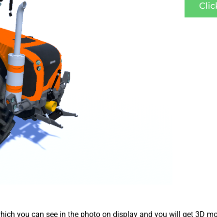
Cli
ich you can see in the photo on display and you will get 3D mo