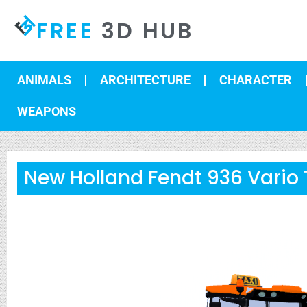
FREE
3D HUB
ANIMALS
ARCHITECTURE
CHARACTER
WEAPONS
New Holland Fendt 936 Vario 