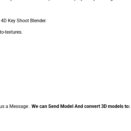
4D Key Shoot Blender.
to-textures.
d us a Message .
We can Send Model And convert 3D models to: