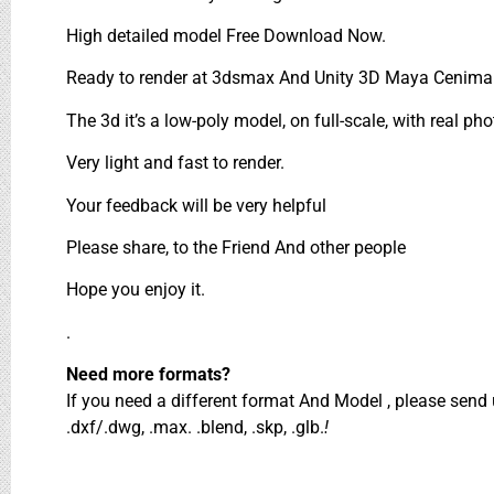
High detailed model Free Download Now.
Ready to render at 3dsmax And Unity 3D Maya Cenima 
The 3d it’s a low-poly model, on full-scale, with real pho
Very light and fast to render.
Your feedback will be very helpful
Please share, to the Friend And other people
Hope you enjoy it.
.
Need more formats?
If you need a different format And Model , please sen
.dxf/.dwg, .max. .blend, .skp, .glb.
!