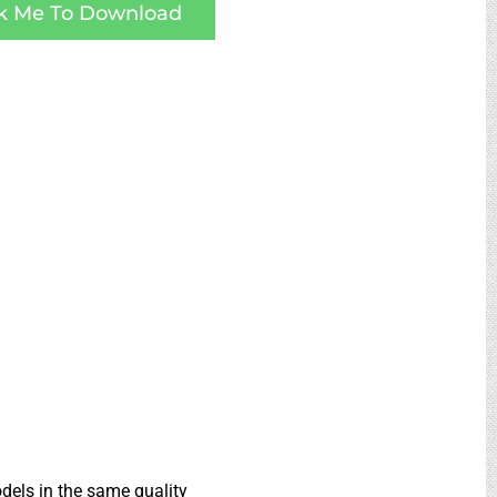
ck Me To Download
dels in the same quality