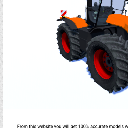
From this website you will get 100% accurate models wh