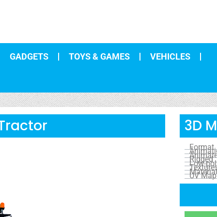
GADGETS
TOYS & GAMES
VEHICLES
Tractor
3D M
Format
Animat
Animat
Rigged
Low-pol
Texture
Materia
UV Map