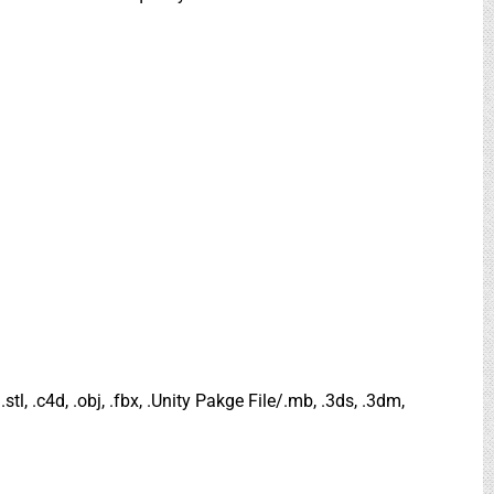
.stl, .c4d, .obj, .fbx, .Unity Pakge File/.mb, .3ds, .3dm,