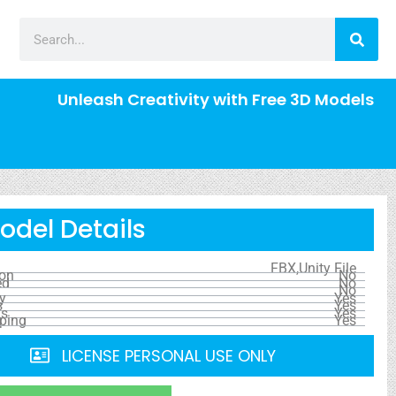
Unleash Creativity with Free 3D Models
odel Details
FBX,Unity File
ion
No
ed
No
No
y
Yes
s
Yes
ls
Yes
ping
Yes
LICENSE PERSONAL USE ONLY