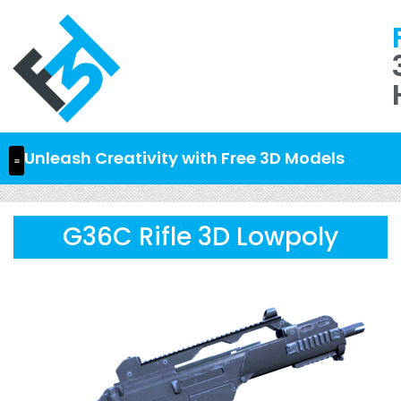
Unleash Creativity with Free 3D Models
G36C Rifle 3D Lowpoly