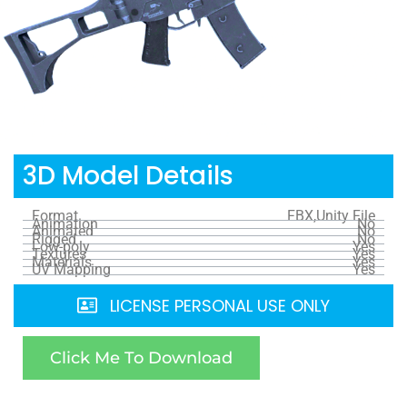
3D Model Details
Format
FBX,Unity File
Animation
No
Animated
No
Rigged
No
Low-poly
Yes
Textures
Yes
Materials
Yes
UV Mapping
Yes
LICENSE PERSONAL USE ONLY
Click Me To Download