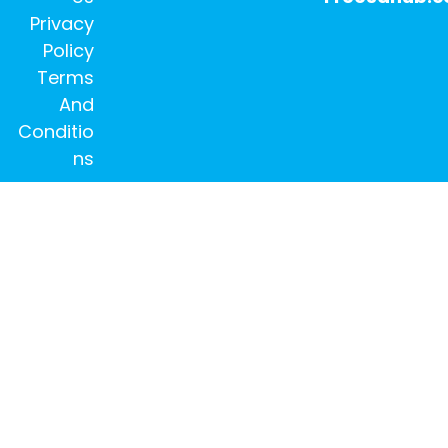
Privacy
Policy
Terms
And
Conditio
ns