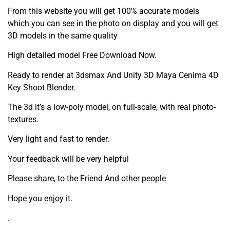
From this website you will get 100% accurate models
which you can see in the photo on display and you will get
3D models in the same quality
High detailed model Free Download Now.
Ready to render at 3dsmax And Unity 3D Maya Cenima 4D
Key Shoot Blender.
The 3d it’s a low-poly model, on full-scale, with real photo-
textures.
Very light and fast to render.
Your feedback will be very helpful
Please share, to the Friend And other people
Hope you enjoy it.
.