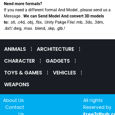
Need more formats?
If you need a different format And Model , please send us a
Message .
We can Send Model And convert 3D models
to:
.stl, .c4d, .obj, .fbx, .Unity Pakge File/.mb, .3ds, .3dm,
.dxf/.dwg, .max. .blend, .skp, .glb.
!
ANIMALS
ARCHITECTURE
CHARACTER
GADGETS
TOYS & GAMES
VEHICLES
WEAPONS
About Us
All rights
Contact
Reserved by
Us
Free3dhub.