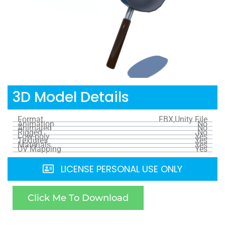
3D Model Details
Format
FBX,Unity File
Animation
No
Animated
No
Rigged
No
Low-poly
Yes
Textures
Yes
Materials
Yes
UV Mapping
Yes
LICENSE PERSONAL USE ONLY
Click Me To Download