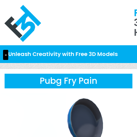
Unleash Creativity with Free 3D Models
Pubg Fry Pain