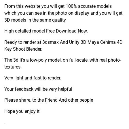
From this website you will get 100% accurate models
which you can see in the photo on display and you will get
3D models in the same quality
High detailed model Free Download Now.
Ready to render at 3dsmax And Unity 3D Maya Cenima 4D
Key Shoot Blender.
The 3d it’s a low-poly model, on full-scale, with real photo-
textures.
Very light and fast to render.
Your feedback will be very helpful
Please share, to the Friend And other people
Hope you enjoy it.
.