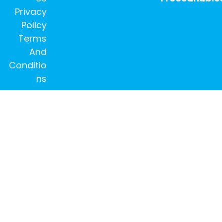
Privacy
Policy
Terms
And
Conditio
ns