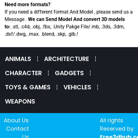
Need more formats?
If you need a different format And Model , please send us a
Message .
We can Send Model And convert 3D models
to:
.stl, .c4d, .obj, .fbx, .Unity Pakge File/.mb, .3ds, .3dm,
.dxf/.dwg, .max. .blend, .skp, .glb.
!
ANIMALS
ARCHITECTURE
CHARACTER
GADGETS
TOYS & GAMES
VEHICLES
WEAPONS
About Us
All rights
Contact
Reserved by
Us
Free3dhub.