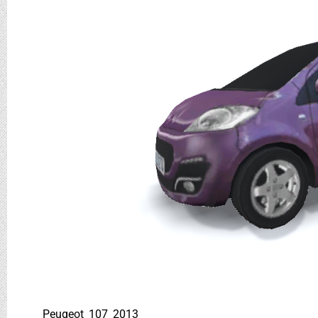
Peugeot_107_2013