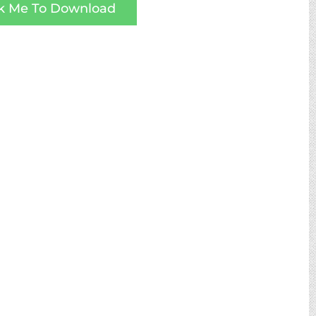
ck Me To Download