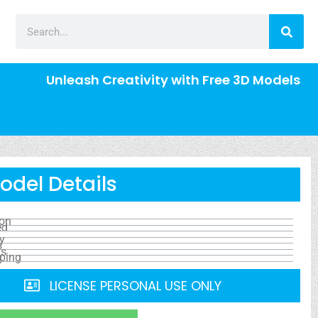
Unleash Creativity with Free 3D Models
odel Details
ion
ed
y
s
ls
ping
LICENSE PERSONAL USE ONLY