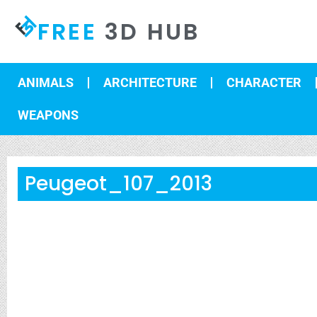
FREE
3D HUB
ANIMALS
ARCHITECTURE
CHARACTER
WEAPONS
Peugeot_107_2013