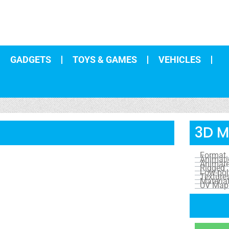
GADGETS
TOYS & GAMES
VEHICLES
3D M
Format
Animat
Animat
Rigged
Low-pol
Texture
Materia
UV Map