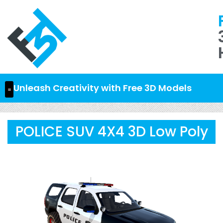
Unleash Creativity with Free 3D Models
POLICE SUV 4X4 3D Low Poly