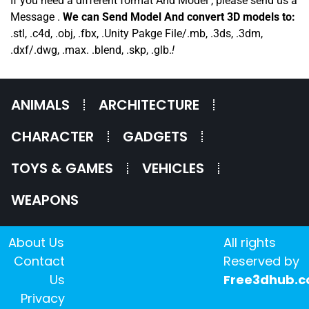
If you need a different format And Model , please send us a
Message .
We can Send Model And convert 3D models to:
.stl, .c4d, .obj, .fbx, .Unity Pakge File/.mb, .3ds, .3dm,
.dxf/.dwg, .max. .blend, .skp, .glb.
!
ANIMALS
ARCHITECTURE
CHARACTER
GADGETS
TOYS & GAMES
VEHICLES
WEAPONS
About Us
All rights
Contact
Reserved by
Us
Free3dhub.
Privacy