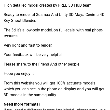
High detailed model created by FREE 3D HUB team.
Ready to render at 3dsmax And Unity 3D Maya Cenima 4D
Key Shoot Blender.
The 3d it’s a low-poly model, on full-scale, with real photo-
textures.
Very light and fast to render.
Your feedback will be very helpful
Please share, to the Friend And other people
Hope you enjoy it.
From this website you will get 100% accurate models
which you can see in the photo on display and you will get
3D models in the same quality.
Need more formats?