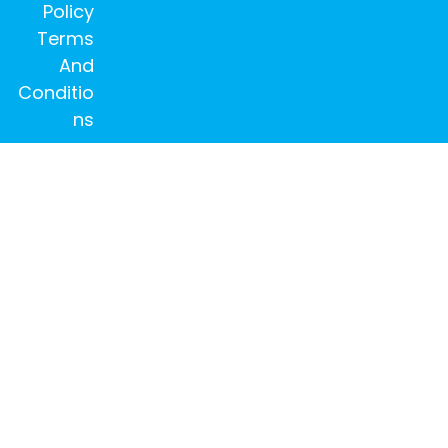
Policy
Terms
And
Conditio
ns