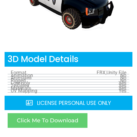
3D Model Details
Format
FBX,Unity File
Animation
No
Animated
No
Rigged
No
Low-poly
Yes
Textures
Yes
Materials
Yes
UV Mapping
Yes
LICENSE PERSONAL USE ONLY
Click Me To Download