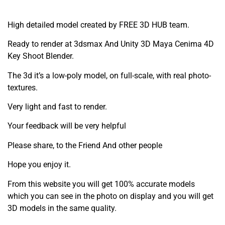
High detailed model created by FREE 3D HUB team.
Ready to render at 3dsmax And Unity 3D Maya Cenima 4D
Key Shoot Blender.
The 3d it’s a low-poly model, on full-scale, with real photo-
textures.
Very light and fast to render.
Your feedback will be very helpful
Please share, to the Friend And other people
Hope you enjoy it.
From this website you will get 100% accurate models
which you can see in the photo on display and you will get
3D models in the same quality.