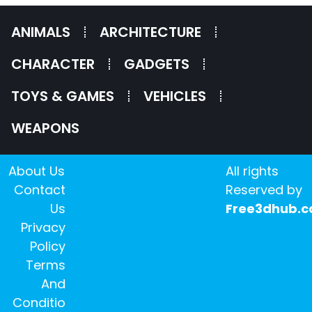
ANIMALS
ARCHITECTURE
CHARACTER
GADGETS
TOYS & GAMES
VEHICLES
WEAPONS
About Us
All rights
Contact
Reserved by
Us
Free3dhub.
Privacy
Policy
Terms
And
Conditio