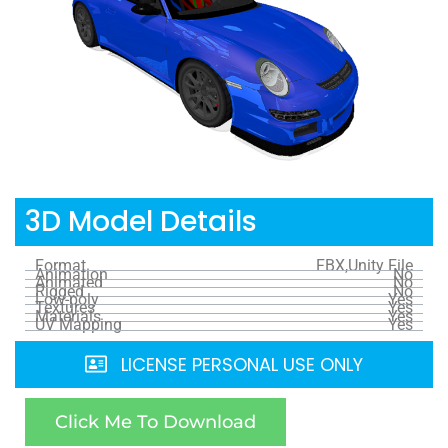
3D Model Details
Format
FBX,Unity File
Animation
No
Animated
No
Rigged
No
Low-poly
Yes
Textures
Yes
Materials
Yes
UV Mapping
Yes
LICENSE PERSONAL USE ONLY
Click Me To Download