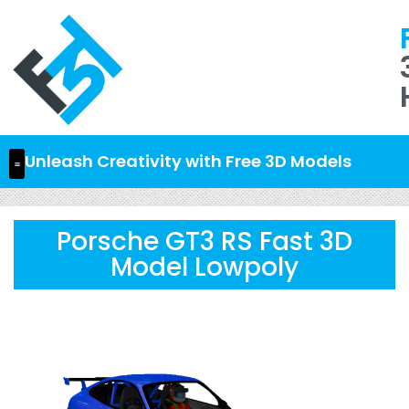
Unleash Creativity with Free 3D Models
Porsche GT3 RS Fast 3D
Model Lowpoly