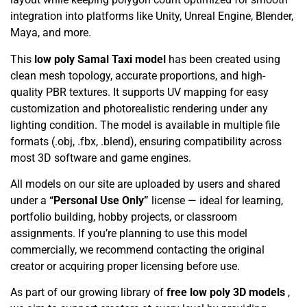
integration into platforms like Unity, Unreal Engine, Blender,
Maya, and more.
This
low poly Samal Taxi model
has been created using
clean mesh topology, accurate proportions, and high-
quality PBR textures. It supports UV mapping for easy
customization and photorealistic rendering under any
lighting condition. The model is available in multiple file
formats (.obj, .fbx, .blend), ensuring compatibility across
most 3D software and game engines.
All models on our site are uploaded by users and shared
under a
“Personal Use Only”
license — ideal for learning,
portfolio building, hobby projects, or classroom
assignments. If you’re planning to use this model
commercially, we recommend contacting the original
creator or acquiring proper licensing before use.
As part of our growing library of
free low poly 3D models
,