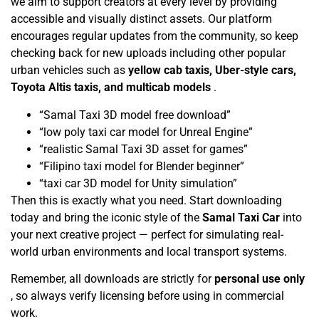
we aim to support creators at every level by providing
accessible and visually distinct assets. Our platform
encourages regular updates from the community, so keep
checking back for new uploads including other popular
urban vehicles such as
yellow cab taxis, Uber-style cars,
Toyota Altis taxis, and multicab models
.
“Samal Taxi 3D model free download”
“low poly taxi car model for Unreal Engine”
“realistic Samal Taxi 3D asset for games”
“Filipino taxi model for Blender beginner”
“taxi car 3D model for Unity simulation”
Then this is exactly what you need. Start downloading
today and bring the iconic style of the
Samal Taxi Car
into
your next creative project — perfect for simulating real-
world urban environments and local transport systems.
Remember, all downloads are strictly for
personal use only
, so always verify licensing before using in commercial
work.