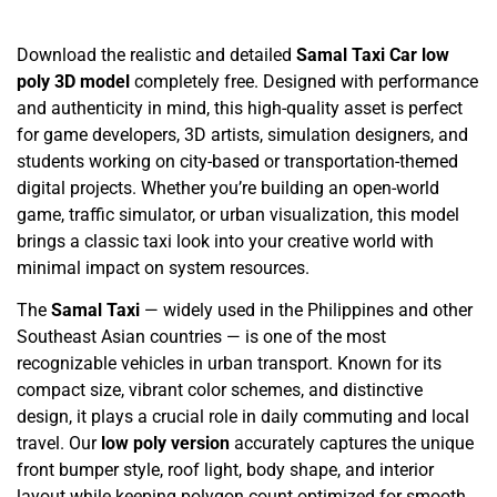
Download the realistic and detailed
Samal Taxi Car low
poly 3D model
completely free. Designed with performance
and authenticity in mind, this high-quality asset is perfect
for game developers, 3D artists, simulation designers, and
students working on city-based or transportation-themed
digital projects. Whether you’re building an open-world
game, traffic simulator, or urban visualization, this model
brings a classic taxi look into your creative world with
minimal impact on system resources.
The
Samal Taxi
— widely used in the Philippines and other
Southeast Asian countries — is one of the most
recognizable vehicles in urban transport. Known for its
compact size, vibrant color schemes, and distinctive
design, it plays a crucial role in daily commuting and local
travel. Our
low poly version
accurately captures the unique
front bumper style, roof light, body shape, and interior
layout while keeping polygon count optimized for smooth