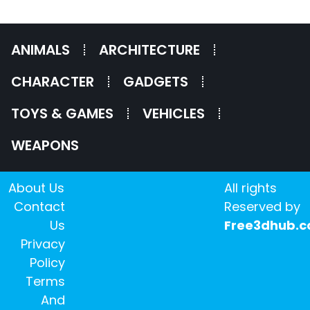
ANIMALS
ARCHITECTURE
CHARACTER
GADGETS
TOYS & GAMES
VEHICLES
WEAPONS
About Us
All rights
Contact
Reserved by
Us
Free3dhub.
Privacy
Policy
Terms
And