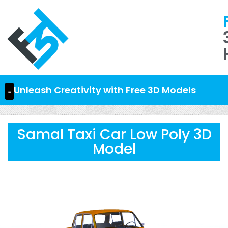
Unleash Creativity with Free 3D Models
Samal Taxi Car Low Poly 3D
Model