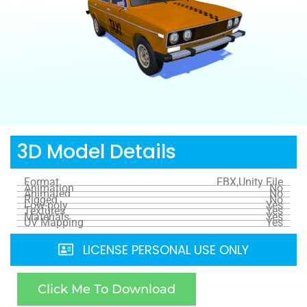
3D Model Details
Format
FBX,Unity File
Animation
No
Animated
No
Rigged
No
Low-poly
Yes
Textures
Yes
Materials
Yes
UV Mapping
Yes
LICENSE PERSONAL USE ONLY
Click Me To Download