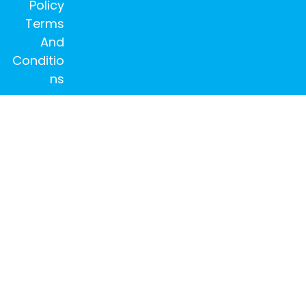
Policy
Terms
And
Conditio
ns