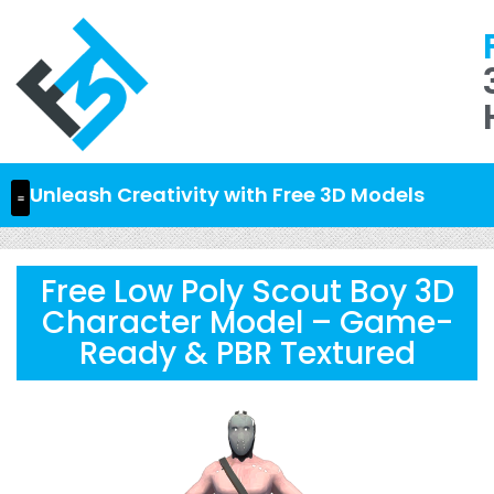
Unleash Creativity with Free 3D Models
Free Low Poly Scout Boy 3D
Character Model – Game-
Ready & PBR Textured