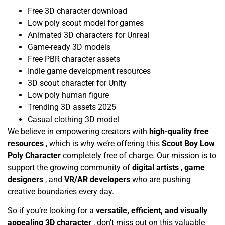
Free 3D character download
Low poly scout model for games
Animated 3D characters for Unreal
Game-ready 3D models
Free PBR character assets
Indie game development resources
3D scout character for Unity
Low poly human figure
Trending 3D assets 2025
Casual clothing 3D model
We believe in empowering creators with
high-quality free
resources
, which is why we’re offering this
Scout Boy Low
Poly Character
completely free of charge. Our mission is to
support the growing community of
digital artists
,
game
designers
, and
VR/AR developers
who are pushing
creative boundaries every day.
So if you’re looking for a
versatile, efficient, and visually
appealing 3D character
, don’t miss out on this valuable