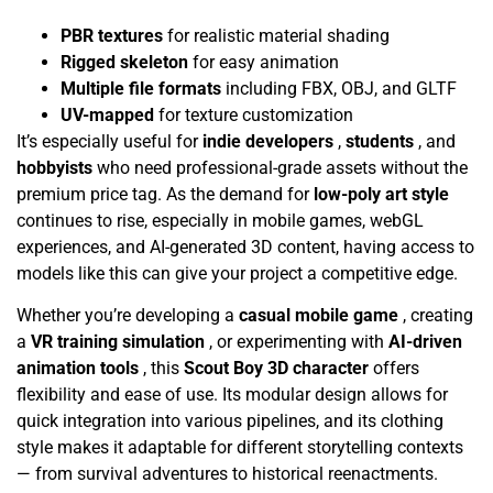
PBR textures
for realistic material shading
Rigged skeleton
for easy animation
Multiple file formats
including FBX, OBJ, and GLTF
UV-mapped
for texture customization
It’s especially useful for
indie developers
,
students
, and
hobbyists
who need professional-grade assets without the
premium price tag. As the demand for
low-poly art style
continues to rise, especially in mobile games, webGL
experiences, and AI-generated 3D content, having access to
models like this can give your project a competitive edge.
Whether you’re developing a
casual mobile game
, creating
a
VR training simulation
, or experimenting with
AI-driven
animation tools
, this
Scout Boy 3D character
offers
flexibility and ease of use. Its modular design allows for
quick integration into various pipelines, and its clothing
style makes it adaptable for different storytelling contexts
— from survival adventures to historical reenactments.