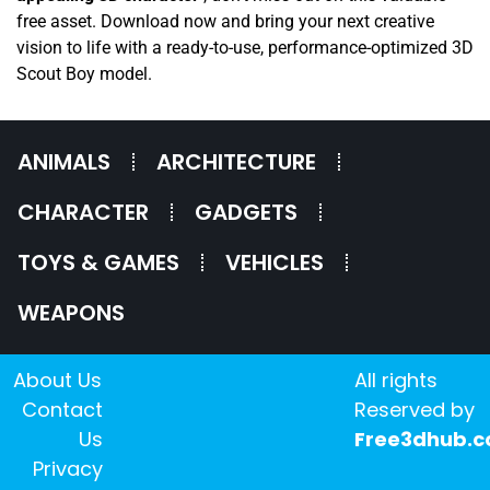
free asset. Download now and bring your next creative
vision to life with a ready-to-use, performance-optimized 3D
Scout Boy model.
ANIMALS
ARCHITECTURE
CHARACTER
GADGETS
TOYS & GAMES
VEHICLES
WEAPONS
About Us
All rights
Contact
Reserved by
Us
Free3dhub.
Privacy