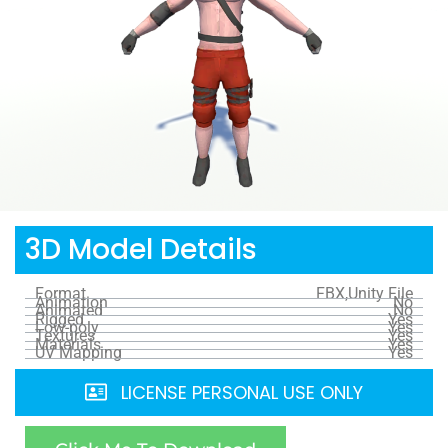
3D Model Details
Format
FBX,Unity File
Animation
No
Animated
No
Rigged
Yes
Low-poly
Yes
Textures
Yes
Materials
Yes
UV Mapping
Yes
LICENSE PERSONAL USE ONLY