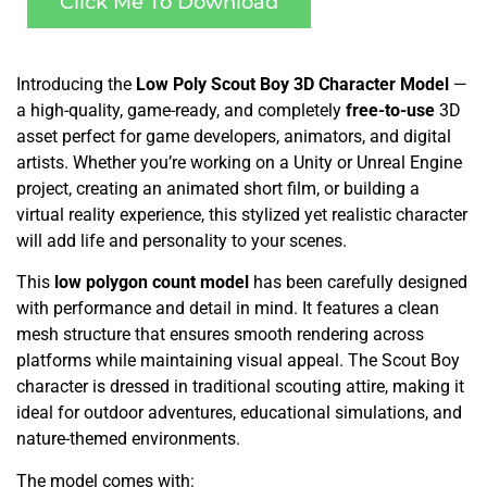
Click Me To Download
Introducing the
Low Poly Scout Boy 3D Character Model
—
a high-quality, game-ready, and completely
free-to-use
3D
asset perfect for game developers, animators, and digital
artists. Whether you’re working on a Unity or Unreal Engine
project, creating an animated short film, or building a
virtual reality experience, this stylized yet realistic character
will add life and personality to your scenes.
This
low polygon count model
has been carefully designed
with performance and detail in mind. It features a clean
mesh structure that ensures smooth rendering across
platforms while maintaining visual appeal. The Scout Boy
character is dressed in traditional scouting attire, making it
ideal for outdoor adventures, educational simulations, and
nature-themed environments.
The model comes with: