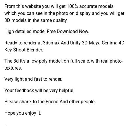
From this website you will get 100% accurate models
which you can see in the photo on display and you will get
3D models in the same quality
High detailed model Free Download Now.
Ready to render at 3dsmax And Unity 3D Maya Cenima 4D
Key Shoot Blender.
The 3d it’s a low-poly model, on full-scale, with real photo-
textures.
Very light and fast to render.
Your feedback will be very helpful
Please share, to the Friend And other people
Hope you enjoy it.
.