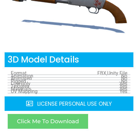
3D Model Details
Format
FBX,Unity File
Animation
No
Animated
No
Rigged
No
Low-poly
Yes
Textures
Yes
Materials
Yes
UV Mapping
Yes
LICENSE PERSONAL USE ONLY
Click Me To Download