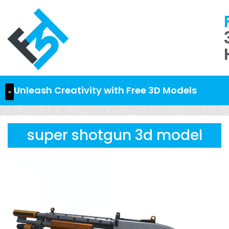
Unleash Creativity with Free 3D Models
super shotgun 3d model