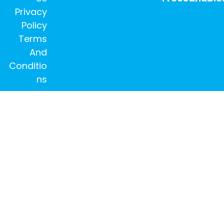
Privacy
Policy
Terms
And
Conditio
ns