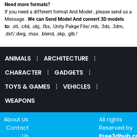
Need more formats?
If you need a different format And Model , please send us a
Message .
We can Send Model And convert 3D models
to:
.stl, .c4d, .obj, .fbx, .Unity Pakge File/.mb, .3ds, .3dm,
.dxf/.dwg, .max. .blend, .skp, .glb.
!
ANIMALS
ARCHITECTURE
CHARACTER
GADGETS
TOYS & GAMES
VEHICLES
WEAPONS
About Us
All rights
Contact
Reserved by
Us
Free3dhub.