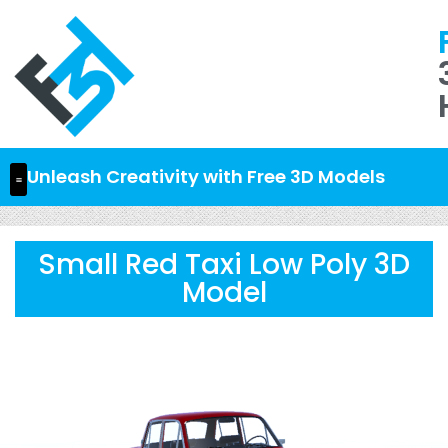
Unleash Creativity with Free 3D Models
Small Red Taxi Low Poly 3D
Model