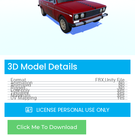
3D Model Details
Format
FBX,Unity File
Animation
No
Animated
No
Rigged
No
Low-poly
Yes
Textures
Yes
Materials
Yes
UV Mapping
Yes
LICENSE PERSONAL USE ONLY
Click Me To Download