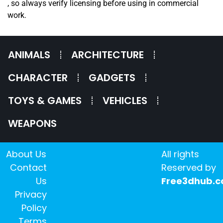
, so always verify licensing before using in commercial
work.
ANIMALS
ARCHITECTURE
CHARACTER
GADGETS
TOYS & GAMES
VEHICLES
WEAPONS
About Us
All rights
Contact
Reserved by
Us
Free3dhub.
Privacy
Policy
Terms