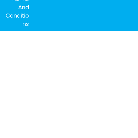
And
Conditio
ns