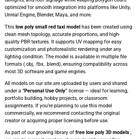
optimized for smooth integration into platforms like Unity,
Unreal Engine, Blender, Maya, and more.
This
low poly small red taxi model
has been created using
clean mesh topology, accurate proportions, and high-
quality PBR textures. It supports UV mapping for easy
customization and photorealistic rendering under any
lighting condition. The model is available in multiple file
formats (.obj, .fbx, .blend), ensuring compatibility across
most 3D software and game engines.
All models on our site are uploaded by users and shared
under a
“Personal Use Only”
license — ideal for learning,
portfolio building, hobby projects, or classroom
assignments. If you’re planning to use this model
commercially, we recommend contacting the original
creator or acquiring proper licensing before use.
As part of our growing library of
free low poly 3D models
,