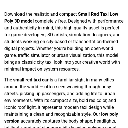
Download the realistic and compact
Small Red Taxi Low
Poly 3D model
completely free. Designed with performance
and authenticity in mind, this high-quality asset is perfect
for game developers, 3D artists, simulation designers, and
students working on city-based or transportation-themed
digital projects. Whether you’re building an open-world
game, traffic simulator, or urban visualization, this model
brings a classic city taxi look into your creative world with
minimal impact on system resources.
The
small red taxi car
is a familiar sight in many cities
around the world — often seen weaving through busy
streets, picking up passengers, and adding life to urban
environments. With its compact size, bold red color, and
iconic roof light, it represents modern taxi design while
maintaining a clean and recognizable style. Our
low poly
version
accurately captures the body shape, headlights,
taillights, and roof signage while keeping polygon count