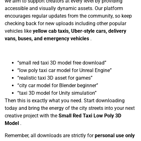
we aim to support creators at every level by providing
accessible and visually dynamic assets. Our platform
encourages regular updates from the community, so keep
checking back for new uploads including other popular
vehicles like
yellow cab taxis, Uber-style cars, delivery
vans, buses, and emergency vehicles
.
“small red taxi 3D model free download”
“low poly taxi car model for Unreal Engine”
“realistic taxi 3D asset for games”
“city car model for Blender beginner”
“taxi 3D model for Unity simulation”
Then this is exactly what you need. Start downloading
today and bring the energy of the city streets into your next
creative project with the
Small Red Taxi Low Poly 3D
Model
.
Remember, all downloads are strictly for
personal use only