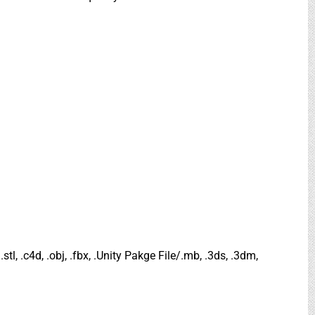
.stl, .c4d, .obj, .fbx, .Unity Pakge File/.mb, .3ds, .3dm,