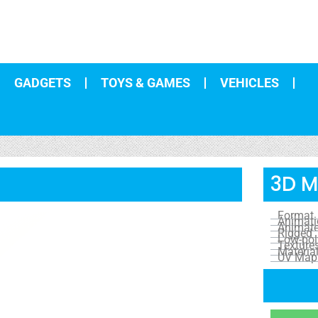
GADGETS
TOYS & GAMES
VEHICLES
3D M
Format
Animat
Animat
Rigged
Low-pol
Texture
Materia
UV Map