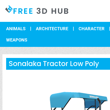
FREE
3D HUB
ANIMALS
ARCHITECTURE
CHARACTER
WEAPONS
Sonalaka Tractor Low Poly