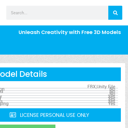
Unleash Creativity with Free 3D Models
odel Details
FBX,Unity File
ion
No
ed
No
No
y
Yes
s
Yes
ls
Yes
ping
Yes
LICENSE PERSONAL USE ONLY