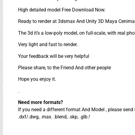
High detailed model Free Download Now.
Ready to render at 3dsmax And Unity 3D Maya Cenima 
The 3d it’s a low-poly model, on full-scale, with real pho
Very light and fast to render.
Your feedback will be very helpful
Please share, to the Friend And other people
Hope you enjoy it.
.
Need more formats?
If you need a different format And Model , please sen
.dxf/.dwg, .max. .blend, .skp, .glb.
!