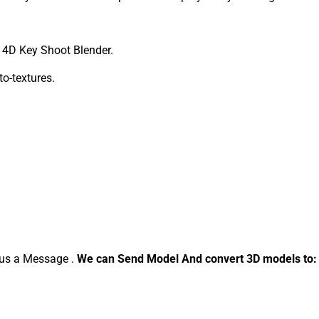
4D Key Shoot Blender.
to-textures.
d us a Message .
We can Send Model And convert 3D models to: