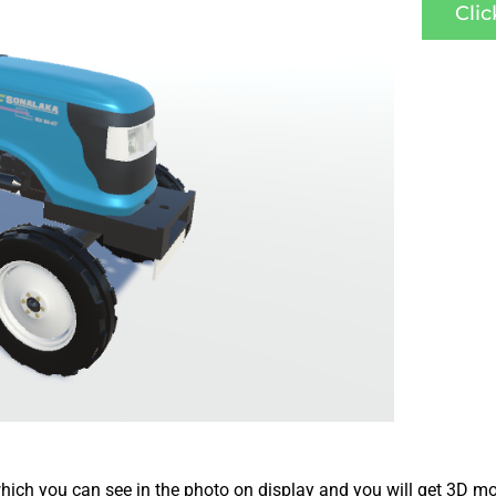
Cli
ich you can see in the photo on display and you will get 3D mo