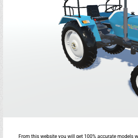
From this website you will get 100% accurate models wh