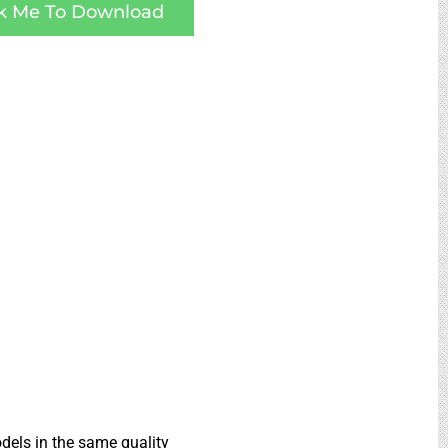
ck Me To Download
dels in the same quality