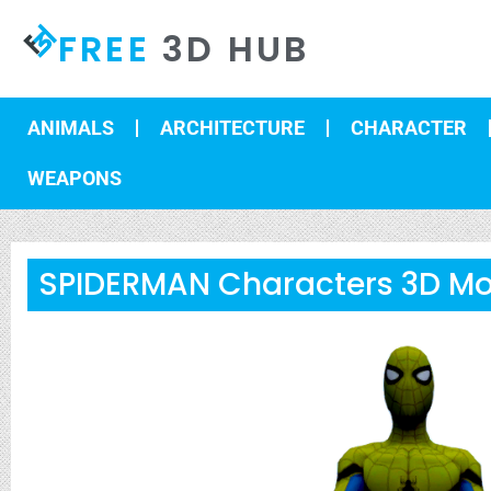
FREE
3D HUB
ANIMALS
ARCHITECTURE
CHARACTER
WEAPONS
SPIDERMAN Characters 3D Mo