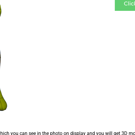
Cli
ich you can see in the photo on display and you will get 3D mo