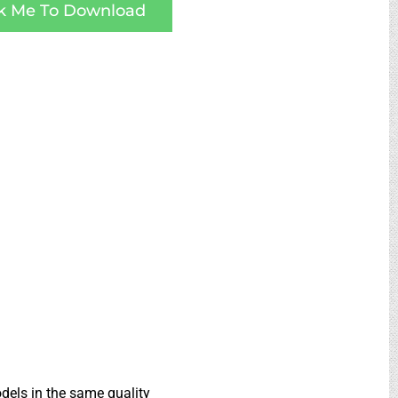
ck Me To Download
dels in the same quality