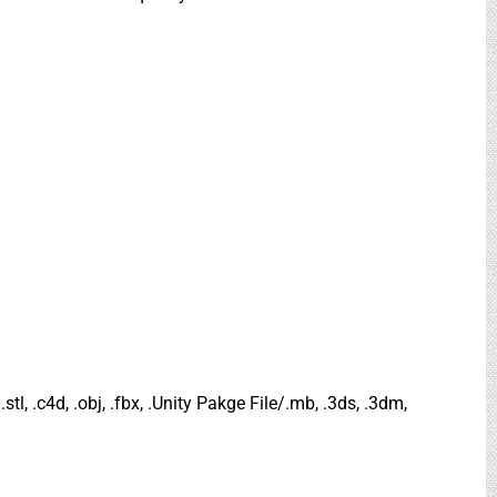
.stl, .c4d, .obj, .fbx, .Unity Pakge File/.mb, .3ds, .3dm,