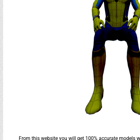
From this website you will get 100% accurate models wh