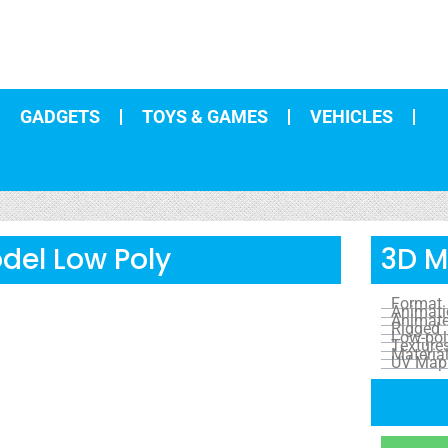
GADGETS
TOYS & GAMES
VEHICLES
del Low Poly
3D M
Format
Animat
Animat
Rigged
Low-pol
Texture
Materia
UV Map