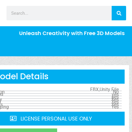
Unleash Creativity with Free 3D Models
odel Details
FBX,Unity File
ion
No
ed
yes
yes
y
Yes
s
Yes
ls
Yes
ping
Yes
LICENSE PERSONAL USE ONLY