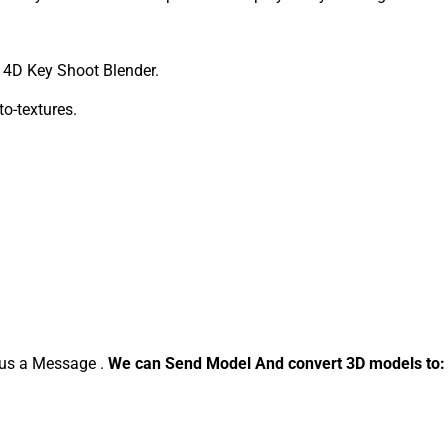
4D Key Shoot Blender.
to-textures.
d us a Message .
We can Send Model And convert 3D models to: