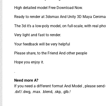
High detailed model Free Download Now.
Ready to render at 3dsmax And Unity 3D Maya Cenima 
The 3d it’s a low-poly model, on full-scale, with real pho
Very light and fast to render.
Your feedback will be very helpful
Please share, to the Friend And other people
Hope you enjoy it.
.
Need more A?
If you need a different format And Model , please sen
.dxf/.dwg, .max. .blend, .skp, .glb.
!