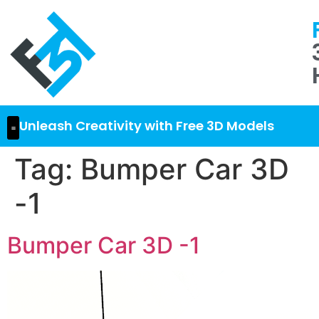
Unleash Creativity with Free 3D Models
Tag:
Bumper Car 3D
-1
Bumper Car 3D -1