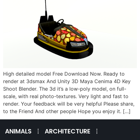
High detailed model Free Download Now. Ready to
render at 3dsmax And Unity 3D Maya Cenima 4D Key
Shoot Blender. The 3d it’s a low-poly model, on full-
scale, with real photo-textures. Very light and fast to
render. Your feedback will be very helpful Please share,
to the Friend And other people Hope you enjoy it. […]
ANIMALS
ARCHITECTURE