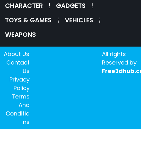
CHARACTER
GADGETS
TOYS & GAMES
VEHICLES
WEAPONS
About Us
All rights
Contact
Reserved by
Us
Free3dhub.
Privacy
Policy
Terms
And
Conditio
ns