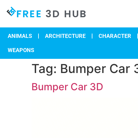
FREE
3D HUB
ANIMALS
ARCHITECTURE
CHARACTER
WEAPONS
Tag:
Bumper Car 
Bumper Car 3D