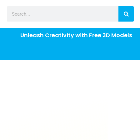
Unleash Creativity with Free 3D Models