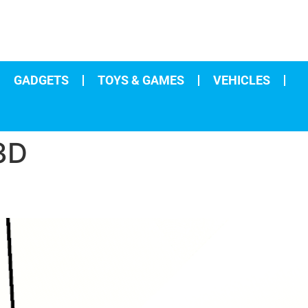
GADGETS
TOYS & GAMES
VEHICLES
3D