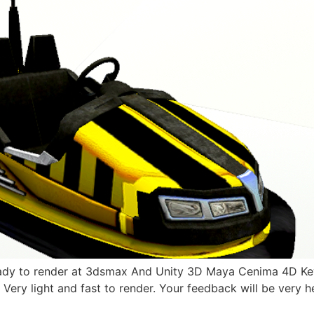
dy to render at 3dsmax And Unity 3D Maya Cenima 4D Key 
. Very light and fast to render. Your feedback will be very h