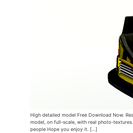
High detailed model Free Download Now. Rea
model, on full-scale, with real photo-textures
people Hope you enjoy it. […]