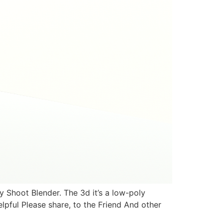
Shoot Blender. The 3d it’s a low-poly
elpful Please share, to the Friend And other