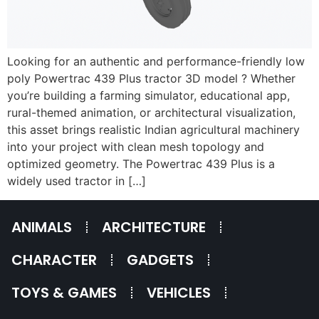
Looking for an authentic and performance-friendly low
poly Powertrac 439 Plus tractor 3D model ? Whether
you’re building a farming simulator, educational app,
rural-themed animation, or architectural visualization,
this asset brings realistic Indian agricultural machinery
into your project with clean mesh topology and
optimized geometry. The Powertrac 439 Plus is a
widely used tractor in […]
ANIMALS
ARCHITECTURE
CHARACTER
GADGETS
TOYS & GAMES
VEHICLES