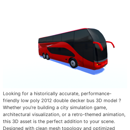
Looking for a historically accurate, performance-
friendly low poly 2012 double decker bus 3D model ?
Whether you’re building a city simulation game,
architectural visualization, or a retro-themed animation,
this 3D asset is the perfect addition to your scene.
Designed with clean mesh topology and optimized