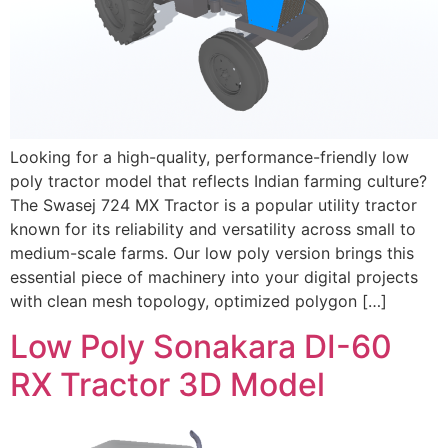
Looking for a high-quality, performance-friendly low
poly tractor model that reflects Indian farming culture?
The Swasej 724 MX Tractor is a popular utility tractor
known for its reliability and versatility across small to
medium-scale farms. Our low poly version brings this
essential piece of machinery into your digital projects
with clean mesh topology, optimized polygon […]
Low Poly Sonakara DI-60
RX Tractor 3D Model