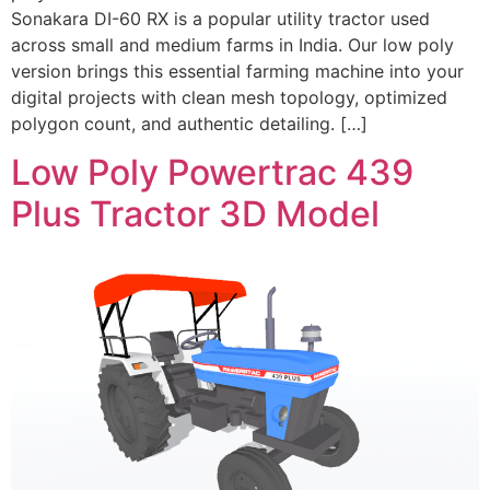
Sonakara DI-60 RX is a popular utility tractor used
across small and medium farms in India. Our low poly
version brings this essential farming machine into your
digital projects with clean mesh topology, optimized
polygon count, and authentic detailing. […]
Low Poly Powertrac 439
Plus Tractor 3D Model