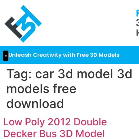
Unleash Creativity with Free 3D Models
Tag:
car 3d model 3d
models free
download
Low Poly 2012 Double
Decker Bus 3D Model