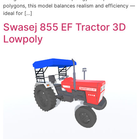
polygons, this model balances realism and efficiency —
ideal for […]
Swasej 855 EF Tractor 3D
Lowpoly