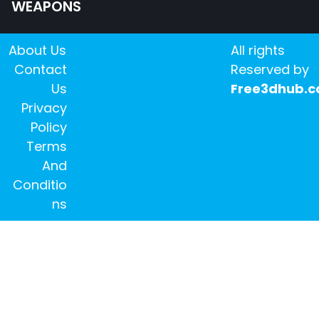
WEAPONS
About Us
All rights
Contact
Reserved by
Us
Free3dhub.
Privacy
Policy
Terms
And
Conditio
ns