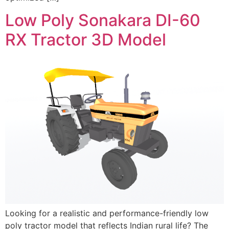
Low Poly Sonakara DI-60
RX Tractor 3D Model
Looking for a realistic and performance-friendly low
poly tractor model that reflects Indian rural life? The