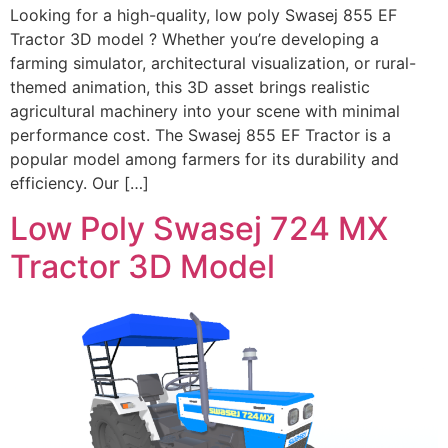
Looking for a high-quality, low poly Swasej 855 EF
Tractor 3D model ? Whether you’re developing a
farming simulator, architectural visualization, or rural-
themed animation, this 3D asset brings realistic
agricultural machinery into your scene with minimal
performance cost. The Swasej 855 EF Tractor is a
popular model among farmers for its durability and
efficiency. Our […]
Low Poly Swasej 724 MX
Tractor 3D Model