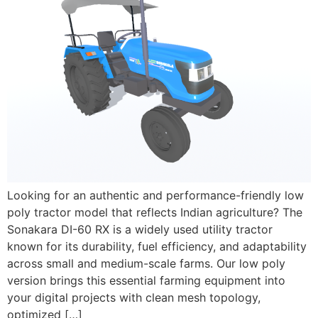
Looking for an authentic and performance-friendly low
poly tractor model that reflects Indian agriculture? The
Sonakara DI-60 RX is a widely used utility tractor
known for its durability, fuel efficiency, and adaptability
across small and medium-scale farms. Our low poly
version brings this essential farming equipment into
your digital projects with clean mesh topology,
optimized […]