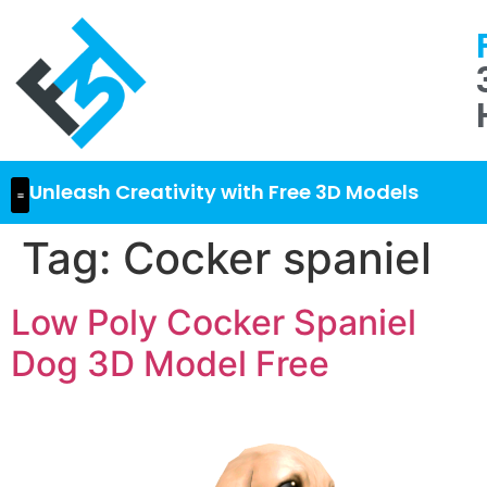
Unleash Creativity with Free 3D Models
Tag:
Cocker spaniel
Low Poly Cocker Spaniel
Dog 3D Model Free