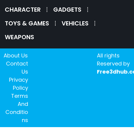
CHARACTER
GADGETS
TOYS & GAMES
VEHICLES
WEAPONS
About Us
All rights
Contact
Reserved by
Us
Free3dhub.
Privacy
Policy
Terms
And
Conditio
ns