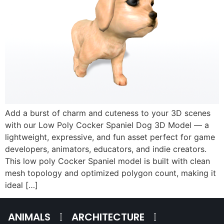
Add a burst of charm and cuteness to your 3D scenes
with our Low Poly Cocker Spaniel Dog 3D Model — a
lightweight, expressive, and fun asset perfect for game
developers, animators, educators, and indie creators.
This low poly Cocker Spaniel model is built with clean
mesh topology and optimized polygon count, making it
ideal […]
ANIMALS
ARCHITECTURE