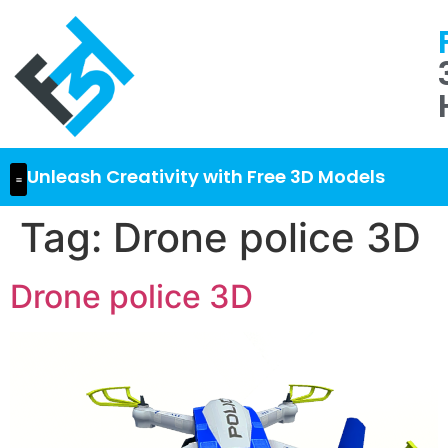
Unleash Creativity with Free 3D Models
Tag:
Drone police 3D
Drone police 3D