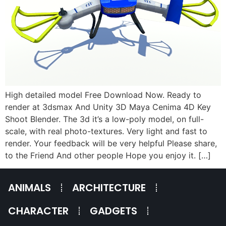
High detailed model Free Download Now. Ready to
render at 3dsmax And Unity 3D Maya Cenima 4D Key
Shoot Blender. The 3d it’s a low-poly model, on full-
scale, with real photo-textures. Very light and fast to
render. Your feedback will be very helpful Please share,
to the Friend And other people Hope you enjoy it. […]
ANIMALS
ARCHITECTURE
CHARACTER
GADGETS