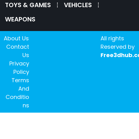
TOYS & GAMES
VEHICLES
WEAPONS
About Us
All rights
Contact
Reserved by
Us
Free3dhub.
Privacy
Policy
Terms
And
Conditio
ns