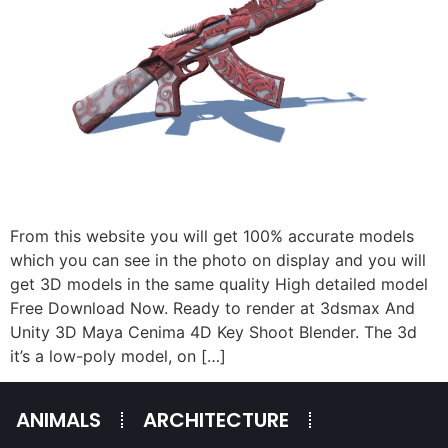
From this website you will get 100% accurate models
which you can see in the photo on display and you will
get 3D models in the same quality High detailed model
Free Download Now. Ready to render at 3dsmax And
Unity 3D Maya Cenima 4D Key Shoot Blender. The 3d
it’s a low-poly model, on […]
ANIMALS
ARCHITECTURE