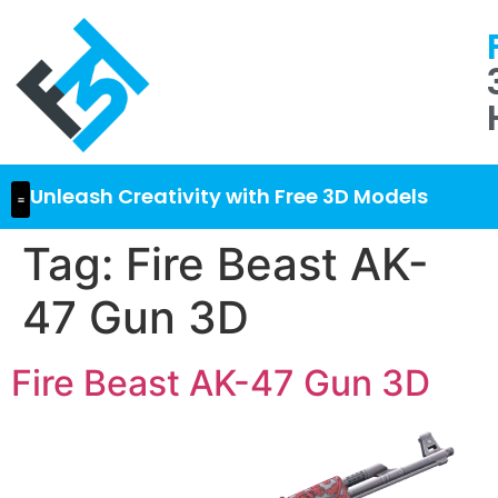
Unleash Creativity with Free 3D Models
Tag:
Fire Beast AK-
47 Gun 3D
Fire Beast AK-47 Gun 3D