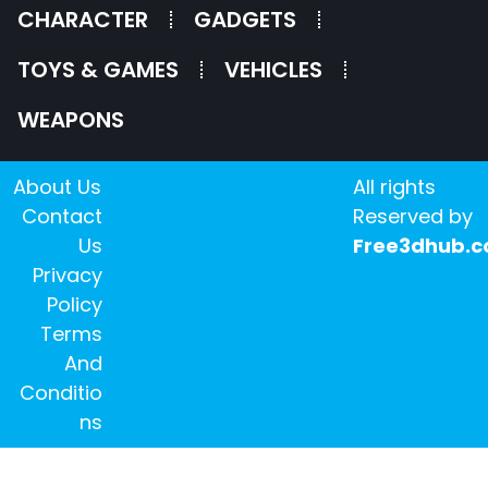
CHARACTER
GADGETS
TOYS & GAMES
VEHICLES
WEAPONS
About Us
All rights
Contact
Reserved by
Us
Free3dhub.
Privacy
Policy
Terms
And
Conditio
ns