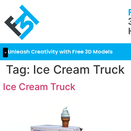
Unleash Creativity with Free 3D Models
Tag:
Ice Cream Truck
Ice Cream Truck