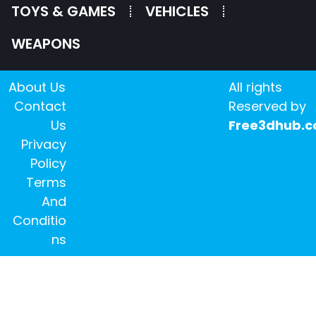
TOYS & GAMES
VEHICLES
WEAPONS
About Us
All rights
Contact
Reserved by
Us
Free3dhub.
Privacy
Policy
Terms
And
Conditio
ns