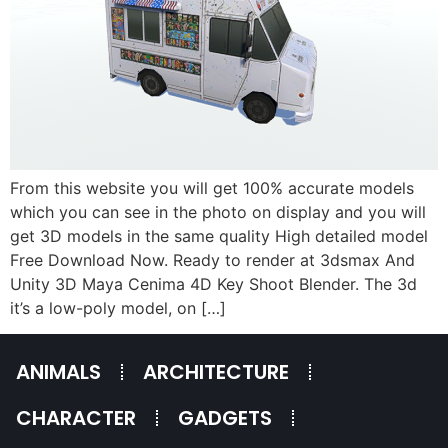
From this website you will get 100% accurate models
which you can see in the photo on display and you will
get 3D models in the same quality High detailed model
Free Download Now. Ready to render at 3dsmax And
Unity 3D Maya Cenima 4D Key Shoot Blender. The 3d
it’s a low-poly model, on […]
ANIMALS
ARCHITECTURE
CHARACTER
GADGETS