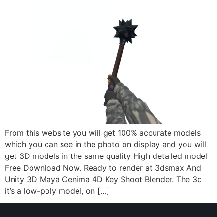
From this website you will get 100% accurate models
which you can see in the photo on display and you will
get 3D models in the same quality High detailed model
Free Download Now. Ready to render at 3dsmax And
Unity 3D Maya Cenima 4D Key Shoot Blender. The 3d
it’s a low-poly model, on […]