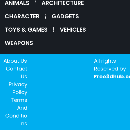
ANIMALS
ARCHITECTURE
CHARACTER
GADGETS
TOYS & GAMES
VEHICLES
WEAPONS
About Us
All rights
Contact
Reserved by
Us
Free3dhub.
Privacy
Policy
Terms
And
Conditio
ns