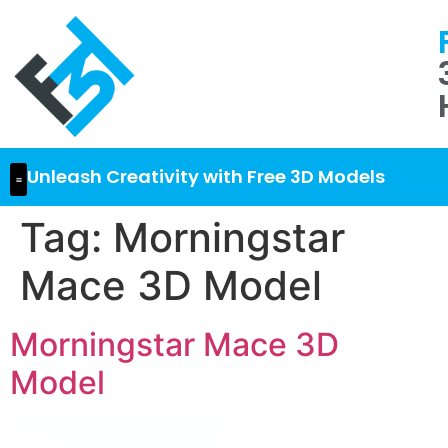
Unleash Creativity with Free 3D Models
Tag:
Morningstar
Mace 3D Model
Morningstar Mace 3D
Model