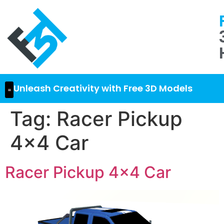
Unleash Creativity with Free 3D Models
Tag:
Racer Pickup
4×4 Car
Racer Pickup 4×4 Car