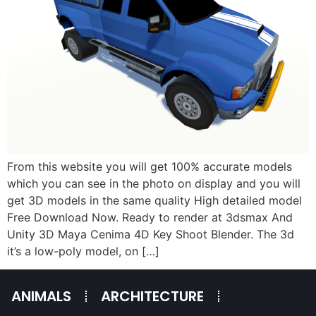
From this website you will get 100% accurate models
which you can see in the photo on display and you will
get 3D models in the same quality High detailed model
Free Download Now. Ready to render at 3dsmax And
Unity 3D Maya Cenima 4D Key Shoot Blender. The 3d
it’s a low-poly model, on […]
ANIMALS
ARCHITECTURE