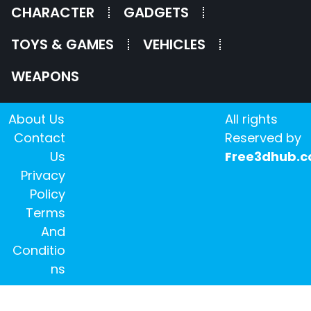
CHARACTER
GADGETS
TOYS & GAMES
VEHICLES
WEAPONS
About Us
All rights
Contact
Reserved by
Us
Free3dhub.
Privacy
Policy
Terms
And
Conditio
ns