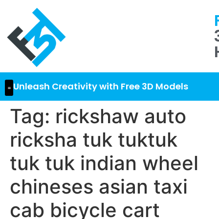
Unleash Creativity with Free 3D Models
Tag:
rickshaw auto
ricksha tuk tuktuk
tuk tuk indian wheel
chineses asian taxi
cab bicycle cart