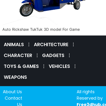
Auto Rickshaw TukTuk 3D model For Game
ANIMALS
ARCHITECTURE
CHARACTER
GADGETS
TOYS & GAMES
VEHICLES
WEAPONS
About Us
All rights
Contact
Reserved by
Us
Free3dhub.