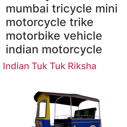
mumbai tricycle mini
motorcycle trike
motorbike vehicle
indian motorcycle
Indian Tuk Tuk Riksha