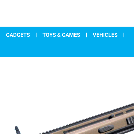
GADGETS
TOYS & GAMES
VEHICLES