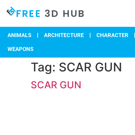
FREE
3D HUB
ANIMALS
ARCHITECTURE
CHARACTER
WEAPONS
Tag:
SCAR GUN
SCAR GUN