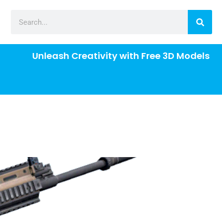
Unleash Creativity with Free 3D Models