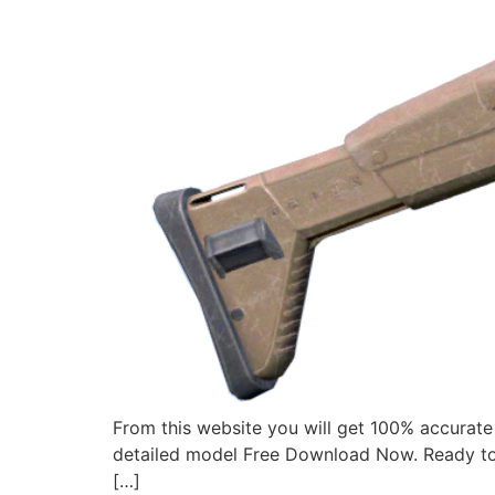
From this website you will get 100% accurate
detailed model Free Download Now. Ready to
[…]