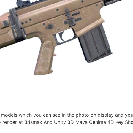
 models which you can see in the photo on display and you
 render at 3dsmax And Unity 3D Maya Cenima 4D Key Shoot 