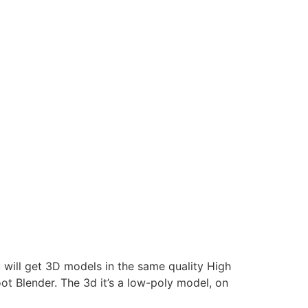
 will get 3D models in the same quality High
Blender. The 3d it’s a low-poly model, on