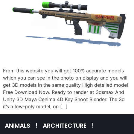
From this website you will get 100% accurate models
which you can see in the photo on display and you will
get 3D models in the same quality High detailed model
Free Download Now. Ready to render at 3dsmax And
Unity 3D Maya Cenima 4D Key Shoot Blender. The 3d
it’s a low-poly model, on […]
ANIMALS
ARCHITECTURE