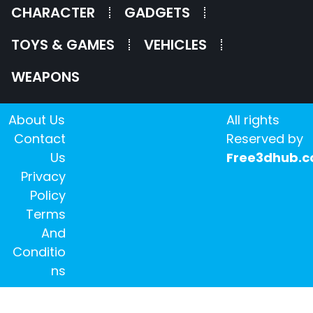
CHARACTER
GADGETS
TOYS & GAMES
VEHICLES
WEAPONS
About Us
All rights
Contact
Reserved by
Us
Free3dhub.
Privacy
Policy
Terms
And
Conditio
ns