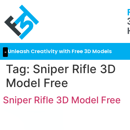
Unleash Creativity with Free 3D Models
Tag:
Sniper Rifle 3D
Model Free
Sniper Rifle 3D Model Free