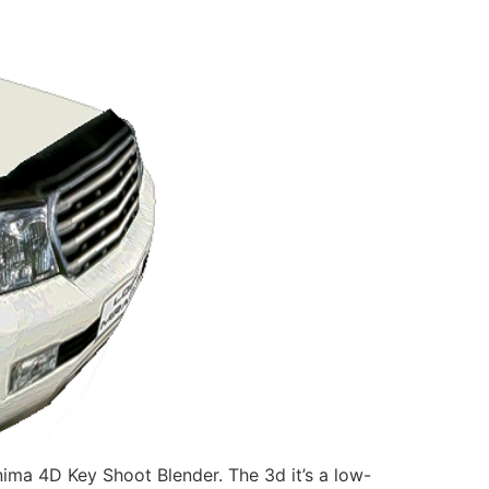
a 4D Key Shoot Blender. The 3d it’s a low-