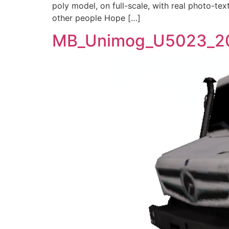
poly model, on full-scale, with real photo-tex
other people Hope […]
MB_Unimog_U5023_2