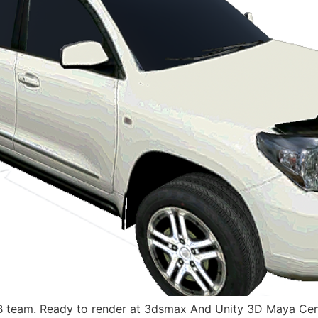
 team. Ready to render at 3dsmax And Unity 3D Maya Cenim