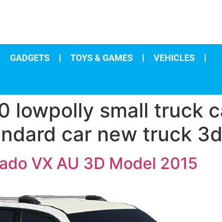
GADGETS
TOYS & GAMES
VEHICLES
 lowpolly small truck c
ndard car new truck 3d
Prado VX AU 3D Model 2015