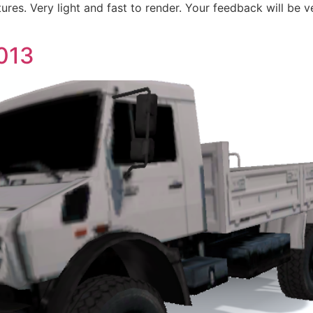
tures. Very light and fast to render. Your feedback will be v
013