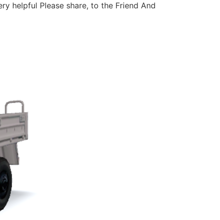
ery helpful Please share, to the Friend And