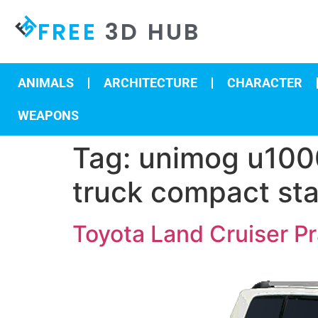
FREE
3D HUB
ANIMALS
ARCHITECTURE
CHARACTER
WEAPONS
Tag:
unimog u1000
truck compact sta
Toyota Land Cruiser 