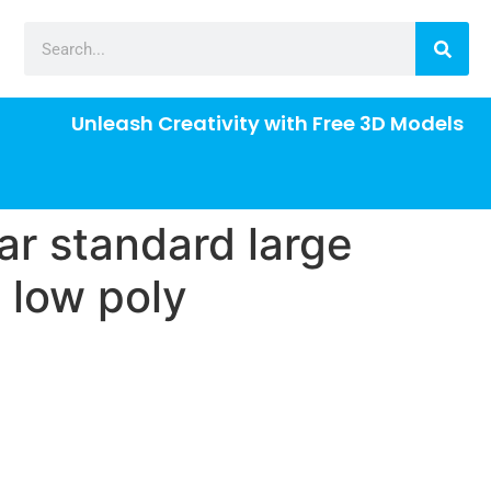
Unleash Creativity with Free 3D Models
ar standard large
 low poly