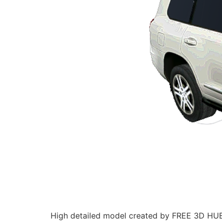
High detailed model created by FREE 3D HUB