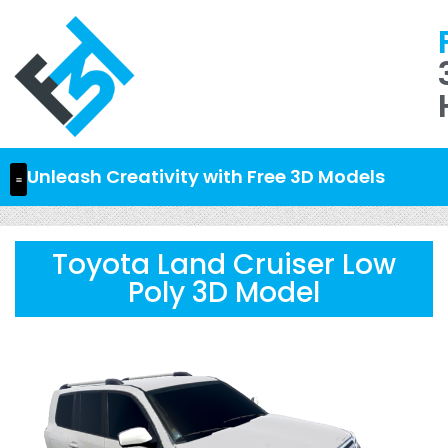
Unleash Creativity with Free 3D Models
Toyota Land Cruiser Low
Poly 3D Model