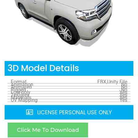
3D Model Details
Format
FBX,Unity File
Animation
No
Animated
No
Rigged
No
Low-poly
Yes
Textures
Yes
Materials
Yes
UV Mapping
Yes
LICENSE PERSONAL USE ONLY
Click Me To Download