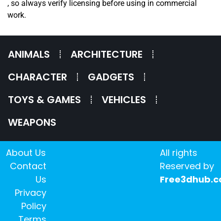
, so always verify licensing before using in commercial
work.
ANIMALS
ARCHITECTURE
CHARACTER
GADGETS
TOYS & GAMES
VEHICLES
WEAPONS
About Us
All rights
Contact
Reserved by
Us
Free3dhub.
Privacy
Policy
Terms