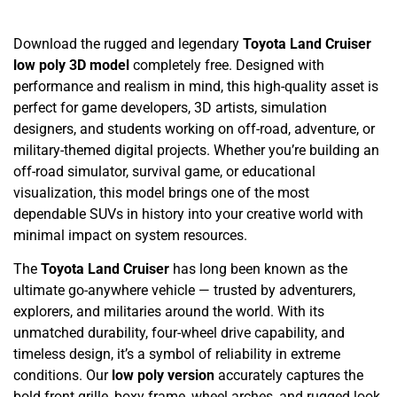
Download the rugged and legendary
Toyota Land Cruiser
low poly 3D model
completely free. Designed with
performance and realism in mind, this high-quality asset is
perfect for game developers, 3D artists, simulation
designers, and students working on off-road, adventure, or
military-themed digital projects. Whether you’re building an
off-road simulator, survival game, or educational
visualization, this model brings one of the most
dependable SUVs in history into your creative world with
minimal impact on system resources.
The
Toyota Land Cruiser
has long been known as the
ultimate go-anywhere vehicle — trusted by adventurers,
explorers, and militaries around the world. With its
unmatched durability, four-wheel drive capability, and
timeless design, it’s a symbol of reliability in extreme
conditions. Our
low poly version
accurately captures the
bold front grille, boxy frame, wheel arches, and rugged look