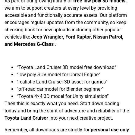
As part of our growing library of
free low poly 3D models
,
we aim to support creators at every level by providing
accessible and functionally accurate assets. Our platform
encourages regular updates from the community, so keep
checking back for new uploads including other popular
vehicles like
Jeep Wrangler, Ford Raptor, Nissan Patrol,
and Mercedes G-Class
.
“Toyota Land Cruiser 3D model free download”
“low poly SUV model for Unreal Engine”
“realistic Land Cruiser 3D asset for games”
“off-road car model for Blender beginner”
“Toyota 4×4 3D model for Unity simulation”
Then this is exactly what you need. Start downloading
today and bring the spirit of adventure and reliability of the
Toyota Land Cruiser
into your next creative project.
Remember, all downloads are strictly for
personal use only