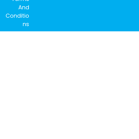
And
Conditio
ns