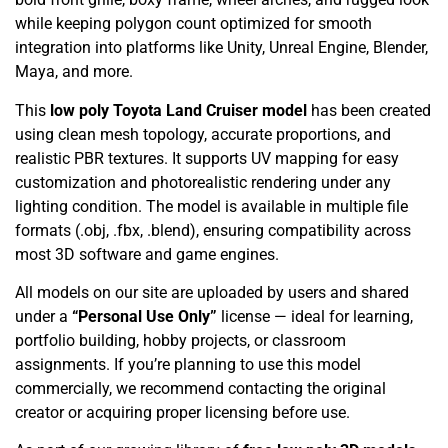
while keeping polygon count optimized for smooth
integration into platforms like Unity, Unreal Engine, Blender,
Maya, and more.
This
low poly Toyota Land Cruiser model
has been created
using clean mesh topology, accurate proportions, and
realistic PBR textures. It supports UV mapping for easy
customization and photorealistic rendering under any
lighting condition. The model is available in multiple file
formats (.obj, .fbx, .blend), ensuring compatibility across
most 3D software and game engines.
All models on our site are uploaded by users and shared
under a
“Personal Use Only”
license — ideal for learning,
portfolio building, hobby projects, or classroom
assignments. If you’re planning to use this model
commercially, we recommend contacting the original
creator or acquiring proper licensing before use.