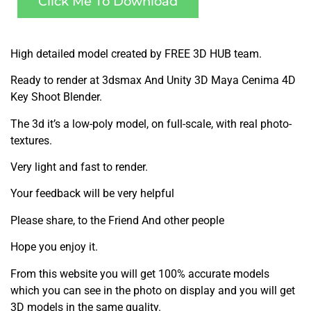
Click Me To Download
High detailed model created by FREE 3D HUB team.
Ready to render at 3dsmax And Unity 3D Maya Cenima 4D
Key Shoot Blender.
The 3d it’s a low-poly model, on full-scale, with real photo-
textures.
Very light and fast to render.
Your feedback will be very helpful
Please share, to the Friend And other people
Hope you enjoy it.
From this website you will get 100% accurate models
which you can see in the photo on display and you will get
3D models in the same quality.