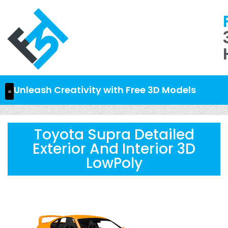
Unleash Creativity with Free 3D Models
Toyota Supra Detailed
Exterior And Interior 3D
LowPoly