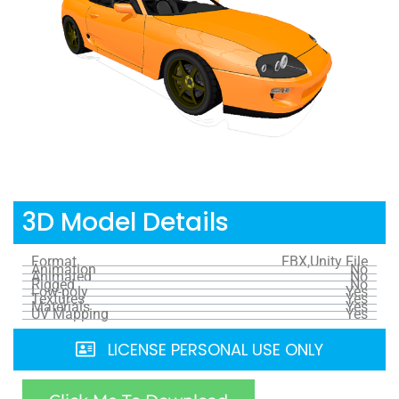
3D Model Details
Format
FBX,Unity File
Animation
No
Animated
No
Rigged
No
Low-poly
Yes
Textures
Yes
Materials
Yes
UV Mapping
Yes
LICENSE PERSONAL USE ONLY