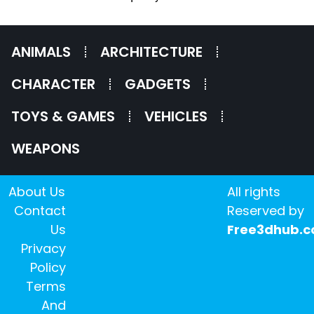
ANIMALS
ARCHITECTURE
CHARACTER
GADGETS
TOYS & GAMES
VEHICLES
WEAPONS
About Us
All rights
Contact
Reserved by
Us
Free3dhub.
Privacy
Policy
Terms
And