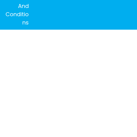
And
Conditio
ns