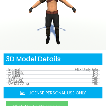
3D Model Details
Format
FBX,Unity File
Animation
No
Animated
No
Rigged
No
Low-poly
Yes
Textures
Yes
Materials
Yes
UV Mapping
Yes
LICENSE PERSONAL USE ONLY