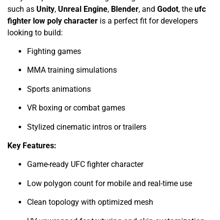
such as
Unity
,
Unreal Engine
,
Blender
, and
Godot
, the
ufc
fighter low poly character
is a perfect fit for developers
looking to build:
Fighting games
MMA training simulations
Sports animations
VR boxing or combat games
Stylized cinematic intros or trailers
Key Features:
Game-ready UFC fighter character
Low polygon count for mobile and real-time use
Clean topology with optimized mesh