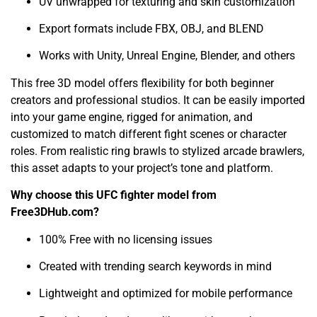
UV unwrapped for texturing and skin customization
Export formats include FBX, OBJ, and BLEND
Works with Unity, Unreal Engine, Blender, and others
This free 3D model offers flexibility for both beginner
creators and professional studios. It can be easily imported
into your game engine, rigged for animation, and
customized to match different fight scenes or character
roles. From realistic ring brawls to stylized arcade brawlers,
this asset adapts to your project’s tone and platform.
Why choose this UFC fighter model from
Free3DHub.com?
100% Free with no licensing issues
Created with trending search keywords in mind
Lightweight and optimized for mobile performance