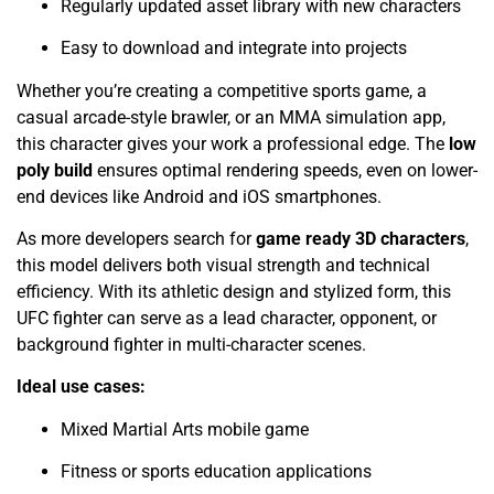
Regularly updated asset library with new characters
Easy to download and integrate into projects
Whether you’re creating a competitive sports game, a
casual arcade-style brawler, or an MMA simulation app,
this character gives your work a professional edge. The
low
poly build
ensures optimal rendering speeds, even on lower-
end devices like Android and iOS smartphones.
As more developers search for
game ready 3D characters
,
this model delivers both visual strength and technical
efficiency. With its athletic design and stylized form, this
UFC fighter can serve as a lead character, opponent, or
background fighter in multi-character scenes.
Ideal use cases:
Mixed Martial Arts mobile game
Fitness or sports education applications