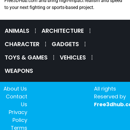
Free3DHub.com and bring high-impact realism and speed
to your next fighting or sports-based project.
ANIMALS
ARCHITECTURE
CHARACTER
GADGETS
TOYS & GAMES
VEHICLES
WEAPONS
About Us
All rights
Contact
Reserved by
Us
Free3dhub.
Privacy
Policy
Terms