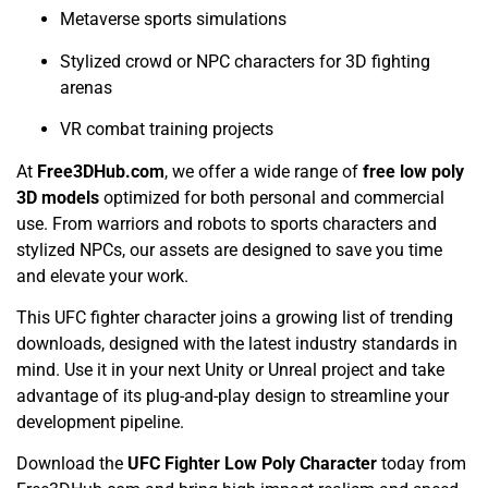
Metaverse sports simulations
Stylized crowd or NPC characters for 3D fighting
arenas
VR combat training projects
At
Free3DHub.com
, we offer a wide range of
free low poly
3D models
optimized for both personal and commercial
use. From warriors and robots to sports characters and
stylized NPCs, our assets are designed to save you time
and elevate your work.
This UFC fighter character joins a growing list of trending
downloads, designed with the latest industry standards in
mind. Use it in your next Unity or Unreal project and take
advantage of its plug-and-play design to streamline your
development pipeline.
Download the
UFC Fighter Low Poly Character
today from