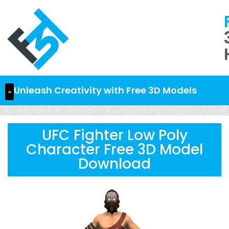
Unleash Creativity with Free 3D Models
UFC Fighter Low Poly
Character Free 3D Model
Download