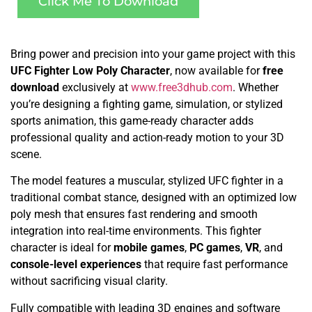
Click Me To Download
Bring power and precision into your game project with this
UFC Fighter Low Poly Character
, now available for
free
download
exclusively at
www.free3dhub.com
. Whether
you’re designing a fighting game, simulation, or stylized
sports animation, this game-ready character adds
professional quality and action-ready motion to your 3D
scene.
The model features a muscular, stylized UFC fighter in a
traditional combat stance, designed with an optimized low
poly mesh that ensures fast rendering and smooth
integration into real-time environments. This fighter
character is ideal for
mobile games
,
PC games
,
VR
, and
console-level experiences
that require fast performance
without sacrificing visual clarity.
Fully compatible with leading 3D engines and software