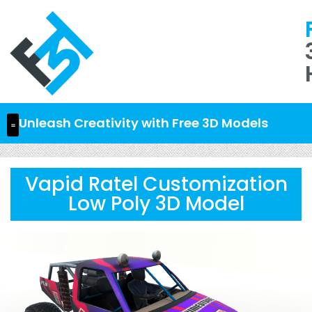
Unleash Creativity with Free 3D Models
Vapid Ratel Customization
Low Poly 3D Model