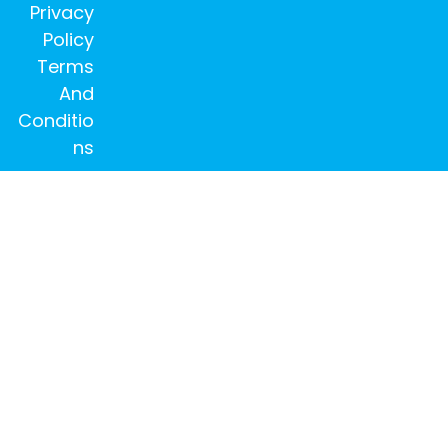
Privacy
Policy
Terms
And
Conditio
ns