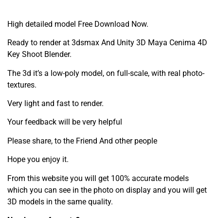
High detailed model Free Download Now.
Ready to render at 3dsmax And Unity 3D Maya Cenima 4D
Key Shoot Blender.
The 3d it’s a low-poly model, on full-scale, with real photo-
textures.
Very light and fast to render.
Your feedback will be very helpful
Please share, to the Friend And other people
Hope you enjoy it.
From this website you will get 100% accurate models
which you can see in the photo on display and you will get
3D models in the same quality.