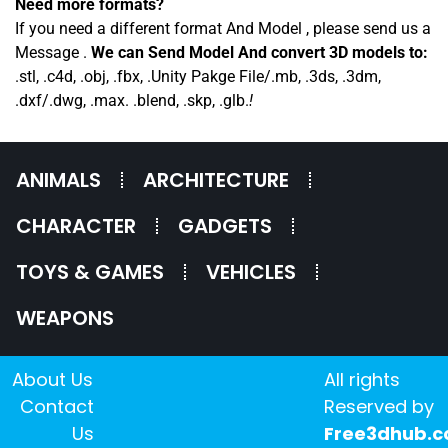
Need more formats?
If you need a different format And Model , please send us a
Message .
We can Send Model And convert 3D models to:
.stl, .c4d, .obj, .fbx, .Unity Pakge File/.mb, .3ds, .3dm,
.dxf/.dwg, .max. .blend, .skp, .glb.
!
ANIMALS
ARCHITECTURE
CHARACTER
GADGETS
TOYS & GAMES
VEHICLES
WEAPONS
About Us
All rights
Contact
Reserved by
Us
Free3dhub.