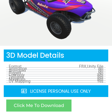
3D Model Details
Format
FBX,Unity File
Animation
No
Animated
No
Rigged
No
Low-poly
Yes
Textures
Yes
Materials
Yes
UV Mapping
Yes
LICENSE PERSONAL USE ONLY
Click Me To Download