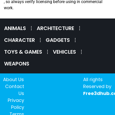
, so always verify licensing before using in commercial
work.
ANIMALS
ARCHITECTURE
CHARACTER
GADGETS
TOYS & GAMES
VEHICLES
WEAPONS
About Us
All rights
Contact
Reserved by
Us
Free3dhub.
Privacy
Policy
Terms