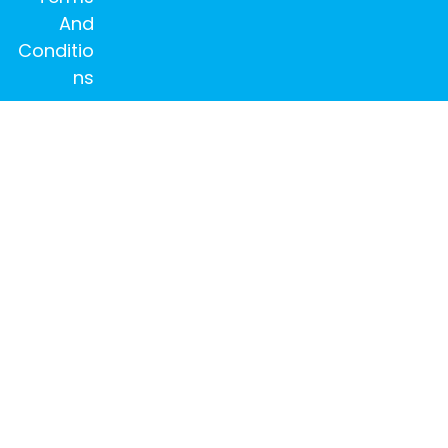
And
Conditio
ns