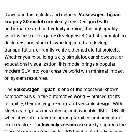
Download the realistic and detailed
Volkswagen Tiguan
low poly 3D model
completely free. Designed with
performance and authenticity in mind, this high-quality
asset is perfect for game developers, 3D artists, simulation
designers, and students working on urban driving,
transportation, or family vehicle-themed digital projects.
Whether you’re building a city simulator, car showcase, or
educational visualization, this model brings a popular
modern SUV into your creative world with minimal impact
on system resources.
The
Volkswagen Tiguan
is one of the most well-known
compact SUVs in the automotive world — praised for its
reliability, German engineering, and versatile design. With
sleek styling, spacious interior, and available 4MOTION all-
wheel drive, it’s a favorite among families and adventure
seekers alike. Our
low poly version
accurately captures the
Tiguan’s modern front grille, LED headlights, body curves,