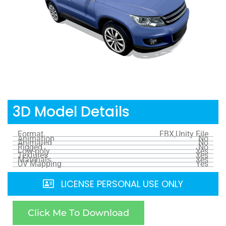
3D Model Details
Format
FBX,Unity File
Animation
No
Animated
No
Rigged
No
Low-poly
Yes
Textures
Yes
Materials
Yes
UV Mapping
Yes
LICENSE PERSONAL USE ONLY
Click Me To Download