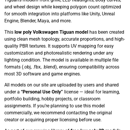
and wheel design while keeping polygon count optimized
for smooth integration into platforms like Unity, Unreal
Engine, Blender, Maya, and more.
This
low poly Volkswagen Tiguan model
has been created
using clean mesh topology, accurate proportions, and high-
quality PBR textures. It supports UV mapping for easy
customization and photorealistic rendering under any
lighting condition. The model is available in multiple file
formats (.obj, .fbx, .blend), ensuring compatibility across
most 3D software and game engines.
All models on our site are uploaded by users and shared
under a
“Personal Use Only”
license — ideal for learning,
portfolio building, hobby projects, or classroom
assignments. If you’re planning to use this model
commercially, we recommend contacting the original
creator or acquiring proper licensing before use.