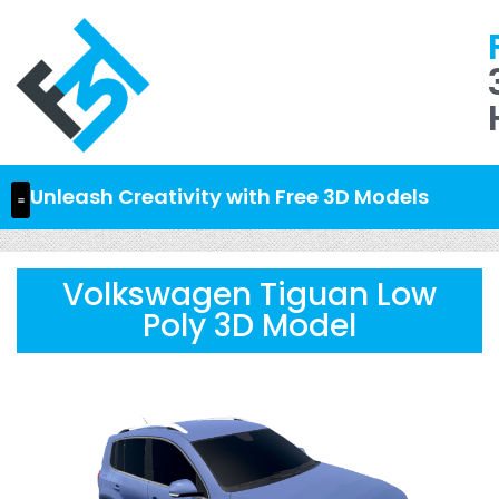
Unleash Creativity with Free 3D Models
Volkswagen Tiguan Low
Poly 3D Model