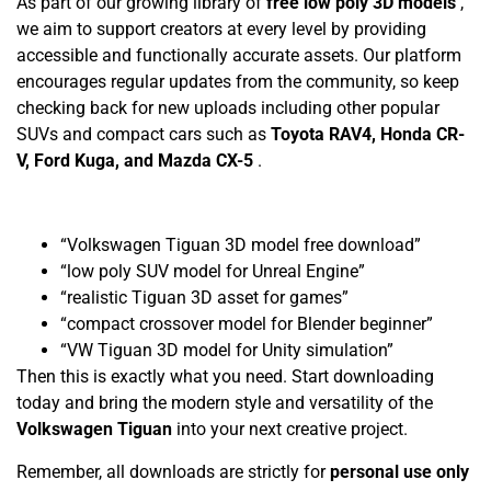
As part of our growing library of
free low poly 3D models
,
we aim to support creators at every level by providing
accessible and functionally accurate assets. Our platform
encourages regular updates from the community, so keep
checking back for new uploads including other popular
SUVs and compact cars such as
Toyota RAV4, Honda CR-
V, Ford Kuga, and Mazda CX-5
.
“Volkswagen Tiguan 3D model free download”
“low poly SUV model for Unreal Engine”
“realistic Tiguan 3D asset for games”
“compact crossover model for Blender beginner”
“VW Tiguan 3D model for Unity simulation”
Then this is exactly what you need. Start downloading
today and bring the modern style and versatility of the
Volkswagen Tiguan
into your next creative project.
Remember, all downloads are strictly for
personal use only