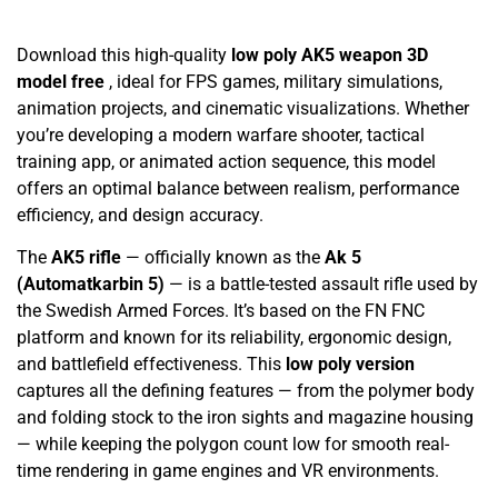
Download this high-quality
low poly AK5 weapon 3D
model free
, ideal for FPS games, military simulations,
animation projects, and cinematic visualizations. Whether
you’re developing a modern warfare shooter, tactical
training app, or animated action sequence, this model
offers an optimal balance between realism, performance
efficiency, and design accuracy.
The
AK5 rifle
— officially known as the
Ak 5
(Automatkarbin 5)
— is a battle-tested assault rifle used by
the Swedish Armed Forces. It’s based on the FN FNC
platform and known for its reliability, ergonomic design,
and battlefield effectiveness. This
low poly version
captures all the defining features — from the polymer body
and folding stock to the iron sights and magazine housing
— while keeping the polygon count low for smooth real-
time rendering in game engines and VR environments.