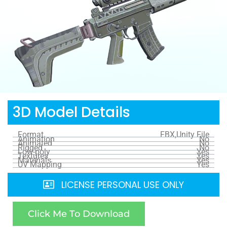
3D Model Details
Format
FBX,Unity File
Animation
No
Animated
No
Rigged
No
Low-poly
Yes
Textures
Yes
Materials
Yes
UV Mapping
Yes
LICENSE PERSONAL USE ONLY
Click Me To Download