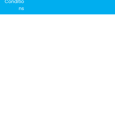
Conditio
ns