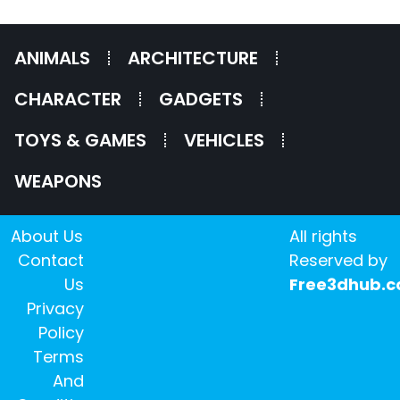
ANIMALS
ARCHITECTURE
CHARACTER
GADGETS
TOYS & GAMES
VEHICLES
WEAPONS
About Us
All rights
Contact
Reserved by
Us
Free3dhub.
Privacy
Policy
Terms
And