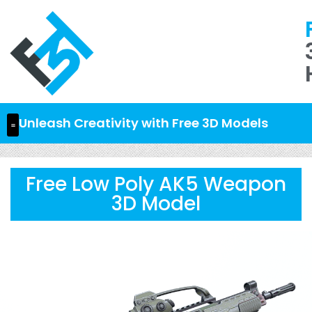
Unleash Creativity with Free 3D Models
Free Low Poly AK5 Weapon
3D Model