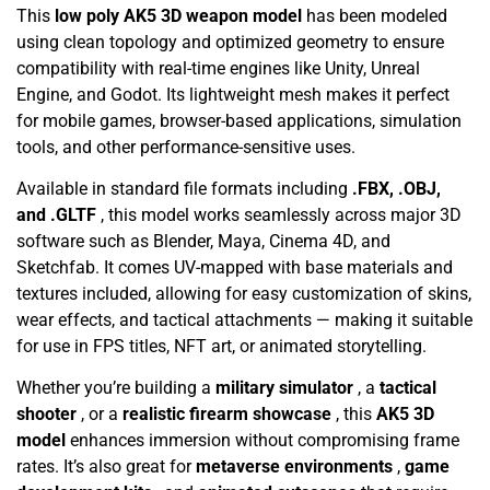
This
low poly AK5 3D weapon model
has been modeled
using clean topology and optimized geometry to ensure
compatibility with real-time engines like Unity, Unreal
Engine, and Godot. Its lightweight mesh makes it perfect
for mobile games, browser-based applications, simulation
tools, and other performance-sensitive uses.
Available in standard file formats including
.FBX, .OBJ,
and .GLTF
, this model works seamlessly across major 3D
software such as Blender, Maya, Cinema 4D, and
Sketchfab. It comes UV-mapped with base materials and
textures included, allowing for easy customization of skins,
wear effects, and tactical attachments — making it suitable
for use in FPS titles, NFT art, or animated storytelling.
Whether you’re building a
military simulator
, a
tactical
shooter
, or a
realistic firearm showcase
, this
AK5 3D
model
enhances immersion without compromising frame
rates. It’s also great for
metaverse environments
,
game