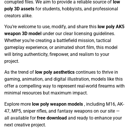
corrupted files. We aim to provide a reliable source of
low
poly 3D assets
for students, hobbyists, and professional
creators alike.
You’re welcome to use, modify, and share this
low poly AK5
weapon 3D model
under our clear licensing guidelines.
Whether you’re creating a battlefield mission, tactical
gameplay experience, or animated short film, this model
will bring authenticity, firepower, and realism to your
project.
As the trend of
low poly aesthetics
continues to thrive in
gaming, animation, and digital illustration, models like this
offer a compelling way to represent real-world firearms with
minimal resources but maximum impact.
Explore more
low poly weapon models
, including M16, AK-
47, MP5, sniper rifles, and fantasy weapons on our site —
all available for
free download
and ready to enhance your
next creative project.