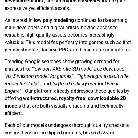
development kits
, and
animated cutscenes
that require
expressive yet efficient assets.
As interest in
low poly modeling
continues to rise among
indie developers and digital artists, having access to
reusable, high-quality assets becomes increasingly
valuable. This model fits perfectly into genres such as first-
person shooters, tactical RPGs, and cinematic animations.
Trending Google searches show growing demand for
phrases like
“low poly AK5 rifle 3D model free download”
,
“Ak 5 weapon model for games”
,
“lightweight assault rifle
model for Unity”
, and
“stylized military gun for Unreal
Engine”
. Our platform directly addresses these queries by
offering
well-structured, royalty-free, downloadable 3D
models
that are both visually engaging and technically
efficient.
Each of our models undergoes thorough quality checks to
ensure there are no flipped normals, broken UVs, or