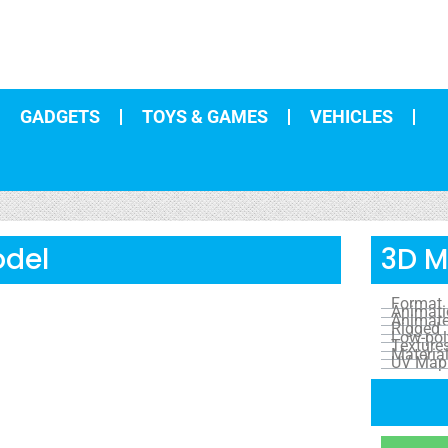
GADGETS
TOYS & GAMES
VEHICLES
odel
3D M
Format
Animat
Animat
Rigged
Low-pol
Texture
Materia
UV Map