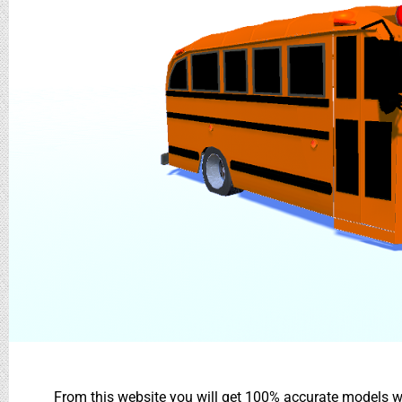
From this website you will get 100% accurate models wh