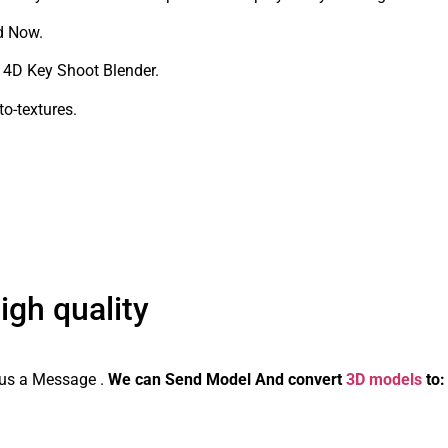
d Now.
4D Key Shoot Blender.
to-textures.
gh quality
d us a Message .
We can Send Model And convert
3D models
to: