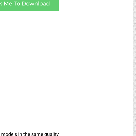
ck Me To Download
d models in the same quality