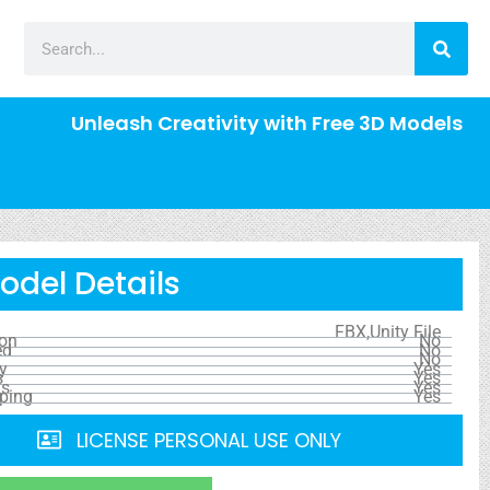
Unleash Creativity with Free 3D Models
odel Details
FBX,Unity File
ion
No
ed
No
No
y
Yes
s
Yes
ls
Yes
ping
Yes
LICENSE PERSONAL USE ONLY