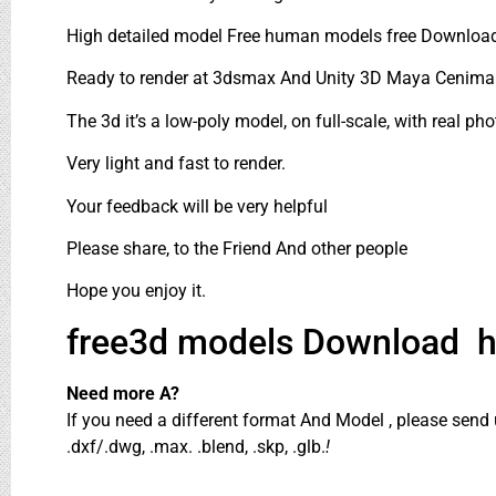
High detailed model Free human models free Downloa
Ready to render at 3dsmax And Unity 3D Maya Cenima 
The 3d it’s a low-poly model, on full-scale, with real pho
Very light and fast to render.
Your feedback will be very helpful
Please share, to the Friend And other people
Hope you enjoy it.
free3d models Download hi
Need more A?
If you need a different format And Model , please sen
.dxf/.dwg, .max. .blend, .skp, .glb.
!