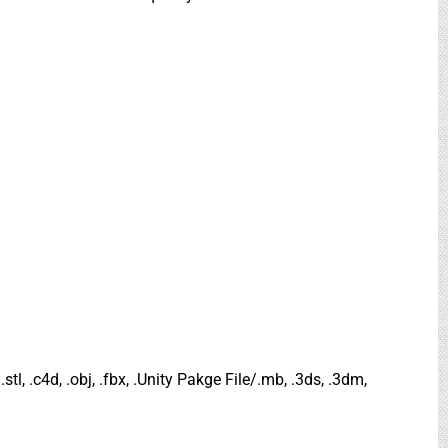
.stl, .c4d, .obj, .fbx, .Unity Pakge File/.mb, .3ds, .3dm,