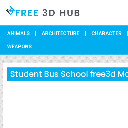
FREE
3D HUB
ANIMALS
ARCHITECTURE
CHARACTER
WEAPONS
Student Bus School free3d M