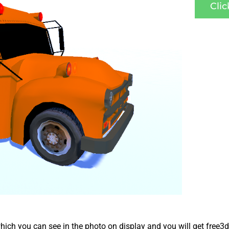
Cli
ich you can see in the photo on display and you will get free3