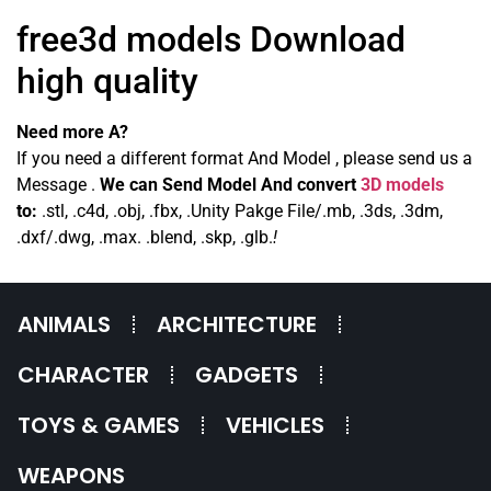
free3d models Download
high quality
Need more A?
If you need a different format And Model , please send us a
Message .
We can Send Model And convert
3D models
to:
.stl, .c4d, .obj, .fbx, .Unity Pakge File/.mb, .3ds, .3dm,
.dxf/.dwg, .max. .blend, .skp, .glb.
!
ANIMALS
ARCHITECTURE
CHARACTER
GADGETS
TOYS & GAMES
VEHICLES
WEAPONS