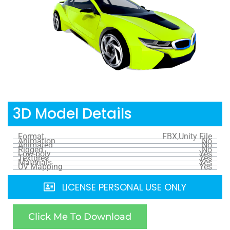
3D Model Details
Format
FBX,Unity File
Animation
No
Animated
No
Rigged
No
Low-poly
Yes
Textures
Yes
Materials
Yes
UV Mapping
Yes
LICENSE PERSONAL USE ONLY
Click Me To Download