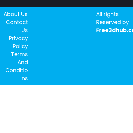
About Us
All rights
Contact
Reserved by
Us
Free3dhub.
Privacy
Policy
Terms
And
Conditio
ns