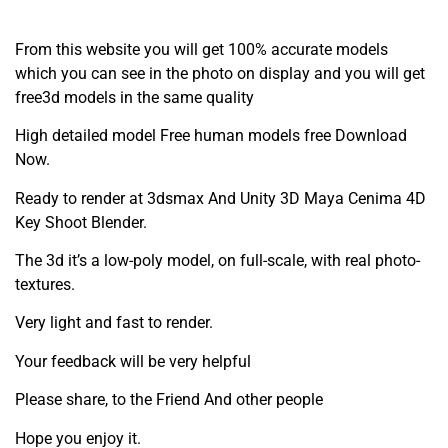
From this website you will get 100% accurate models
which you can see in the photo on display and you will get
free3d models in the same quality
High detailed model Free human models free Download
Now.
Ready to render at 3dsmax And Unity 3D Maya Cenima 4D
Key Shoot Blender.
The 3d it’s a low-poly model, on full-scale, with real photo-
textures.
Very light and fast to render.
Your feedback will be very helpful
Please share, to the Friend And other people
Hope you enjoy it.