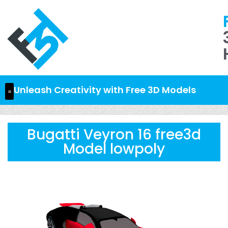
Unleash Creativity with Free 3D Models
Bugatti Veyron 16 free3d
Model lowpoly