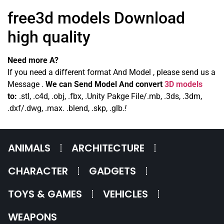
free3d models Download
high quality
Need more A?
If you need a different format And Model , please send us a
Message .
We can Send Model And convert
3D models
to:
.stl, .c4d, .obj, .fbx, .Unity Pakge File/.mb, .3ds, .3dm,
.dxf/.dwg, .max. .blend, .skp, .glb.
!
ANIMALS
ARCHITECTURE
CHARACTER
GADGETS
TOYS & GAMES
VEHICLES
WEAPONS