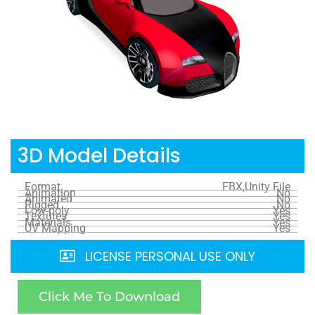
3D Model Details
Format
FBX,Unity File
Animation
No
Animated
No
Rigged
No
Low-poly
Yes
Textures
Yes
Materials
Yes
UV Mapping
Yes
LICENSE PERSONAL USE ONLY
Click Me To Download