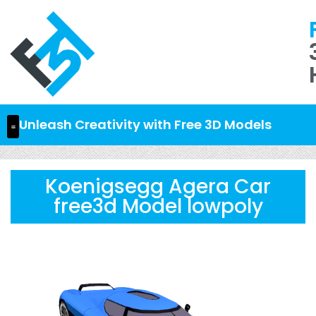
Unleash Creativity with Free 3D Models
Koenigsegg Agera Car
free3d Model lowpoly