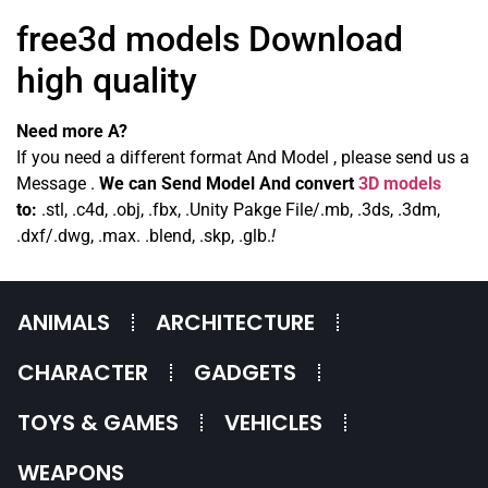
free3d models Download
high quality
Need more A?
If you need a different format And Model , please send us a
Message .
We can Send Model And convert
3D models
to:
.stl, .c4d, .obj, .fbx, .Unity Pakge File/.mb, .3ds, .3dm,
.dxf/.dwg, .max. .blend, .skp, .glb.
!
ANIMALS
ARCHITECTURE
CHARACTER
GADGETS
TOYS & GAMES
VEHICLES
WEAPONS