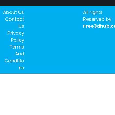
About Us
All rights
Contact
Reserved by
Us
Free3dhub.
Privacy
Policy
Terms
And
Conditio
ns