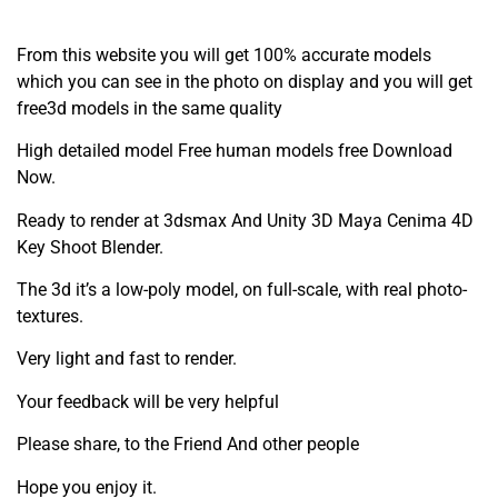
From this website you will get 100% accurate models
which you can see in the photo on display and you will get
free3d models in the same quality
High detailed model Free human models free Download
Now.
Ready to render at 3dsmax And Unity 3D Maya Cenima 4D
Key Shoot Blender.
The 3d it’s a low-poly model, on full-scale, with real photo-
textures.
Very light and fast to render.
Your feedback will be very helpful
Please share, to the Friend And other people
Hope you enjoy it.