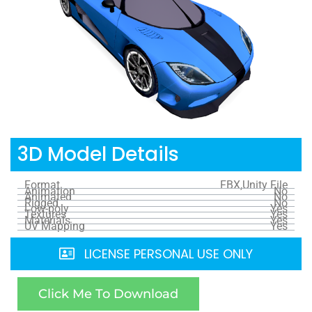
3D Model Details
Format
FBX,Unity File
Animation
No
Animated
No
Rigged
No
Low-poly
Yes
Textures
Yes
Materials
Yes
UV Mapping
Yes
LICENSE PERSONAL USE ONLY
Click Me To Download