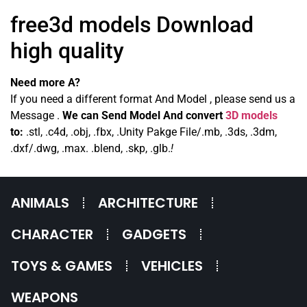
free3d models Download
high quality
Need more A?
If you need a different format And Model , please send us a
Message .
We can Send Model And convert
3D models
to:
.stl, .c4d, .obj, .fbx, .Unity Pakge File/.mb, .3ds, .3dm,
.dxf/.dwg, .max. .blend, .skp, .glb.
!
ANIMALS
ARCHITECTURE
CHARACTER
GADGETS
TOYS & GAMES
VEHICLES
WEAPONS