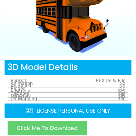
3D Model Details
Format
FBX,Unity File
Animation
No
Animated
No
Rigged
No
Low-poly
Yes
Textures
Yes
Materials
Yes
UV Mapping
Yes
LICENSE PERSONAL USE ONLY
Click Me To Download