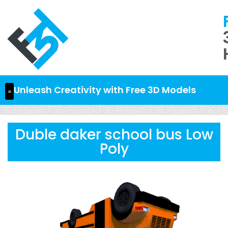
Unleash Creativity with Free 3D Models
Duble daker school bus Low
Poly