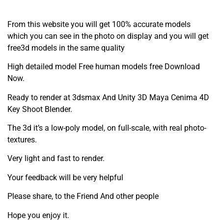
From this website you will get 100% accurate models
which you can see in the photo on display and you will get
free3d models in the same quality
High detailed model Free human models free Download
Now.
Ready to render at 3dsmax And Unity 3D Maya Cenima 4D
Key Shoot Blender.
The 3d it’s a low-poly model, on full-scale, with real photo-
textures.
Very light and fast to render.
Your feedback will be very helpful
Please share, to the Friend And other people
Hope you enjoy it.