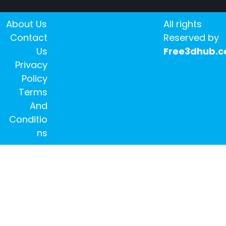
About Us
All rights
Contact
Reserved by
Us
Free3dhub.
Privacy
Policy
Terms
And
Conditio
ns