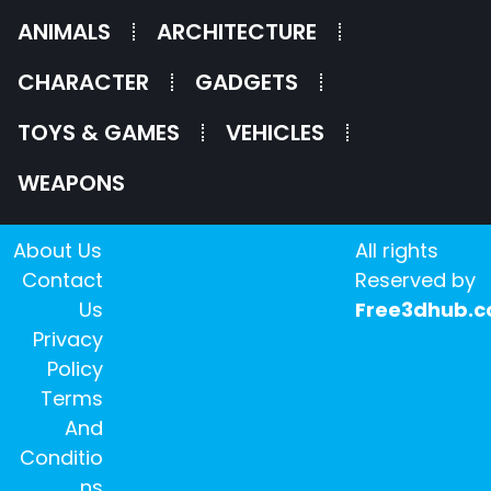
ANIMALS
ARCHITECTURE
CHARACTER
GADGETS
TOYS & GAMES
VEHICLES
WEAPONS
About Us
All rights
Contact
Reserved by
Us
Free3dhub.
Privacy
Policy
Terms
And
Conditio
ns