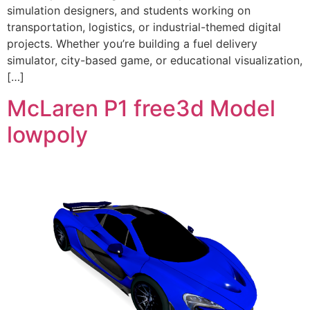
simulation designers, and students working on
transportation, logistics, or industrial-themed digital
projects. Whether you’re building a fuel delivery
simulator, city-based game, or educational visualization,
[…]
McLaren P1 free3d Model
lowpoly