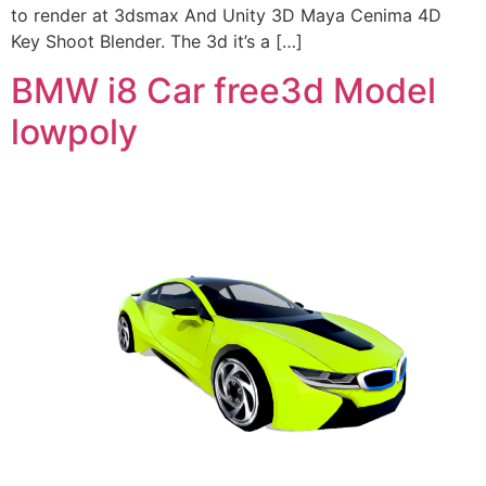
to render at 3dsmax And Unity 3D Maya Cenima 4D
Key Shoot Blender. The 3d it’s a […]
BMW i8 Car free3d Model
lowpoly