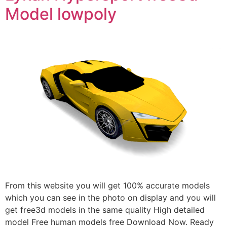
Model lowpoly
From this website you will get 100% accurate models
which you can see in the photo on display and you will
get free3d models in the same quality High detailed
model Free human models free Download Now. Ready