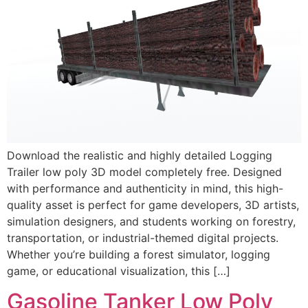
Download the realistic and highly detailed Logging
Trailer low poly 3D model completely free. Designed
with performance and authenticity in mind, this high-
quality asset is perfect for game developers, 3D artists,
simulation designers, and students working on forestry,
transportation, or industrial-themed digital projects.
Whether you’re building a forest simulator, logging
game, or educational visualization, this […]
Gasoline Tanker Low Poly