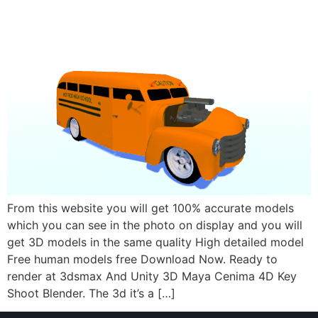
From this website you will get 100% accurate models
which you can see in the photo on display and you will
get 3D models in the same quality High detailed model
Free human models free Download Now. Ready to
render at 3dsmax And Unity 3D Maya Cenima 4D Key
Shoot Blender. The 3d it’s a […]