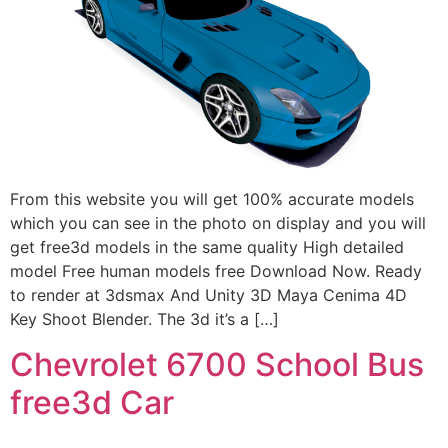
From this website you will get 100% accurate models
which you can see in the photo on display and you will
get free3d models in the same quality High detailed
model Free human models free Download Now. Ready
to render at 3dsmax And Unity 3D Maya Cenima 4D
Key Shoot Blender. The 3d it’s a […]
Chevrolet 6700 School Bus
free3d Car