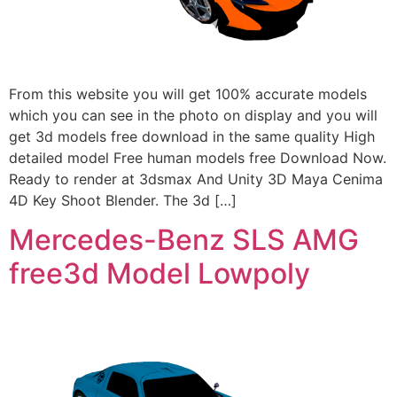
From this website you will get 100% accurate models
which you can see in the photo on display and you will
get 3d models free download in the same quality High
detailed model Free human models free Download Now.
Ready to render at 3dsmax And Unity 3D Maya Cenima
4D Key Shoot Blender. The 3d […]
Mercedes-Benz SLS AMG
free3d Model Lowpoly