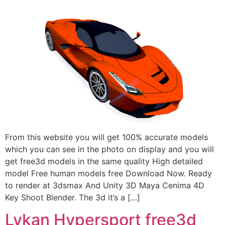
From this website you will get 100% accurate models
which you can see in the photo on display and you will
get free3d models in the same quality High detailed
model Free human models free Download Now. Ready
to render at 3dsmax And Unity 3D Maya Cenima 4D
Key Shoot Blender. The 3d it’s a […]
Lykan Hypersport free3d