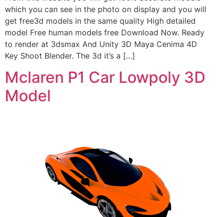
which you can see in the photo on display and you will
get free3d models in the same quality High detailed
model Free human models free Download Now. Ready
to render at 3dsmax And Unity 3D Maya Cenima 4D
Key Shoot Blender. The 3d it’s a […]
Mclaren P1 Car Lowpoly 3D
Model