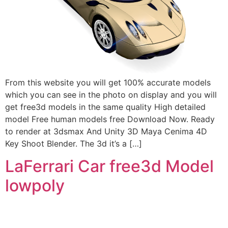
From this website you will get 100% accurate models
which you can see in the photo on display and you will
get free3d models in the same quality High detailed
model Free human models free Download Now. Ready
to render at 3dsmax And Unity 3D Maya Cenima 4D
Key Shoot Blender. The 3d it’s a […]
LaFerrari Car free3d Model
lowpoly