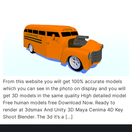
From this website you will get 100% accurate models
which you can see in the photo on display and you will
get 3D models in the same quality High detailed model
Free human models free Download Now. Ready to
render at 3dsmax And Unity 3D Maya Cenima 4D Key
Shoot Blender. The 3d it’s a […]