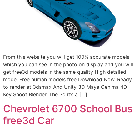
From this website you will get 100% accurate models
which you can see in the photo on display and you will
get free3d models in the same quality High detailed
model Free human models free Download Now. Ready
to render at 3dsmax And Unity 3D Maya Cenima 4D
Key Shoot Blender. The 3d it’s a […]
Chevrolet 6700 School Bus
free3d Car