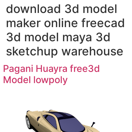
download 3d model
maker online freecad
3d model maya 3d
sketchup warehouse
Pagani Huayra free3d
Model lowpoly