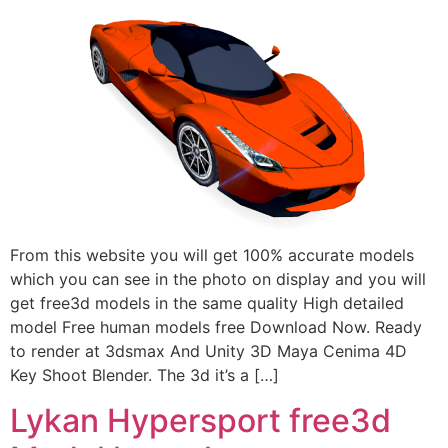
From this website you will get 100% accurate models
which you can see in the photo on display and you will
get free3d models in the same quality High detailed
model Free human models free Download Now. Ready
to render at 3dsmax And Unity 3D Maya Cenima 4D
Key Shoot Blender. The 3d it’s a […]
Lykan Hypersport free3d