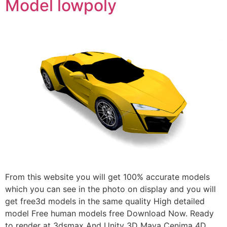
Model lowpoly
From this website you will get 100% accurate models
which you can see in the photo on display and you will
get free3d models in the same quality High detailed
model Free human models free Download Now. Ready
to render at 3dsmax And Unity 3D Maya Cenima 4D