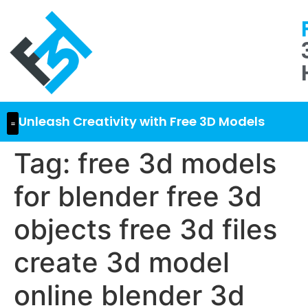
Unleash Creativity with Free 3D Models
Tag:
free 3d models
for blender free 3d
objects free 3d files
create 3d model
online blender 3d