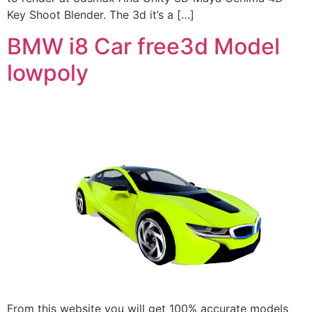
Key Shoot Blender. The 3d it’s a […]
BMW i8 Car free3d Model
lowpoly
From this website you will get 100% accurate models