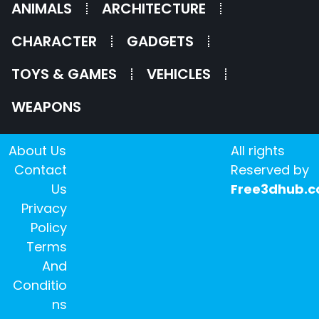
ANIMALS
ARCHITECTURE
CHARACTER
GADGETS
TOYS & GAMES
VEHICLES
WEAPONS
About Us
All rights
Contact
Reserved by
Us
Free3dhub.
Privacy
Policy
Terms
And
Conditio
ns