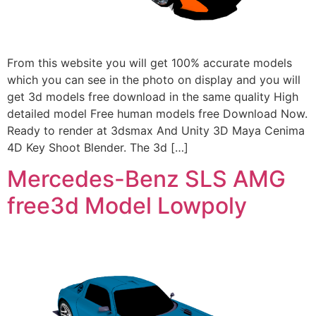
From this website you will get 100% accurate models
which you can see in the photo on display and you will
get 3d models free download in the same quality High
detailed model Free human models free Download Now.
Ready to render at 3dsmax And Unity 3D Maya Cenima
4D Key Shoot Blender. The 3d […]
Mercedes-Benz SLS AMG
free3d Model Lowpoly