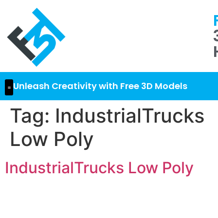
Unleash Creativity with Free 3D Models
Tag:
IndustrialTrucks
Low Poly
IndustrialTrucks Low Poly