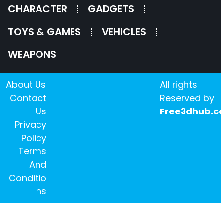
CHARACTER
GADGETS
TOYS & GAMES
VEHICLES
WEAPONS
About Us
All rights
Contact
Reserved by
Us
Free3dhub.
Privacy
Policy
Terms
And
Conditio
ns