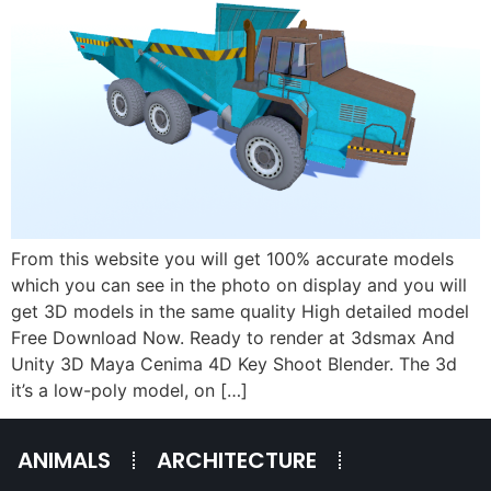
From this website you will get 100% accurate models
which you can see in the photo on display and you will
get 3D models in the same quality High detailed model
Free Download Now. Ready to render at 3dsmax And
Unity 3D Maya Cenima 4D Key Shoot Blender. The 3d
it’s a low-poly model, on […]
ANIMALS
ARCHITECTURE