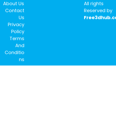
About Us
All rights
Contact
Reserved by
Us
Free3dhub.
Privacy
Policy
Terms
And
Conditio
ns