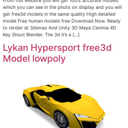
From this website you will get 100% accurate models
which you can see in the photo on display and you will
get free3d models in the same quality High detailed
model Free human models free Download Now. Ready
to render at 3dsmax And Unity 3D Maya Cenima 4D
Key Shoot Blender. The 3d it’s a […]
Lykan Hypersport free3d
Model lowpoly