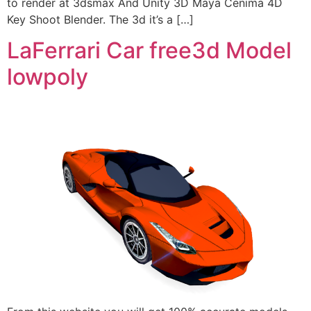
to render at 3dsmax And Unity 3D Maya Cenima 4D
Key Shoot Blender. The 3d it’s a […]
LaFerrari Car free3d Model
lowpoly