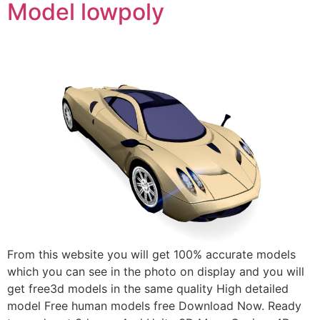
Model lowpoly
From this website you will get 100% accurate models
which you can see in the photo on display and you will
get free3d models in the same quality High detailed
model Free human models free Download Now. Ready