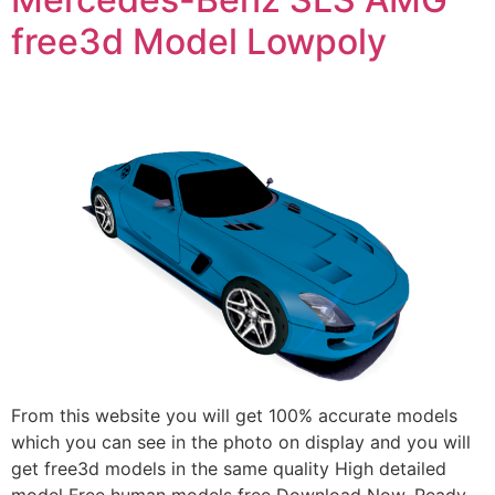
free3d Model Lowpoly
From this website you will get 100% accurate models
which you can see in the photo on display and you will
get free3d models in the same quality High detailed