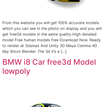
From this website you will get 100% accurate models
which you can see in the photo on display and you will
get free3d models in the same quality High detailed
model Free human models free Download Now. Ready
to render at 3dsmax And Unity 3D Maya Cenima 4D
Key Shoot Blender. The 3d it’s a […]
BMW i8 Car free3d Model
lowpoly