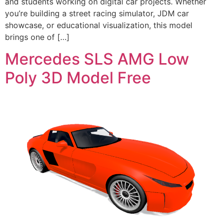
and students working on digital car projects. Whether
you’re building a street racing simulator, JDM car
showcase, or educational visualization, this model
brings one of […]
Mercedes SLS AMG Low
Poly 3D Model Free