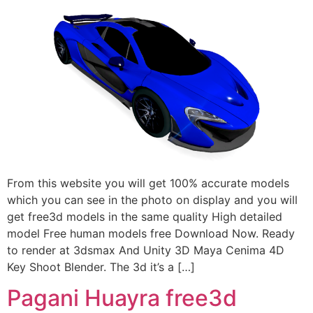
From this website you will get 100% accurate models
which you can see in the photo on display and you will
get free3d models in the same quality High detailed
model Free human models free Download Now. Ready
to render at 3dsmax And Unity 3D Maya Cenima 4D
Key Shoot Blender. The 3d it’s a […]
Pagani Huayra free3d