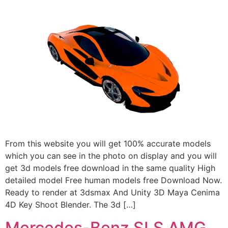
From this website you will get 100% accurate models
which you can see in the photo on display and you will
get 3d models free download in the same quality High
detailed model Free human models free Download Now.
Ready to render at 3dsmax And Unity 3D Maya Cenima
4D Key Shoot Blender. The 3d […]
Mercedes-Benz SLS AMG