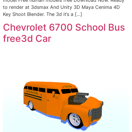
model Free human models free Download Now. Ready
to render at 3dsmax And Unity 3D Maya Cenima 4D
Key Shoot Blender. The 3d it’s a […]
Chevrolet 6700 School Bus
free3d Car