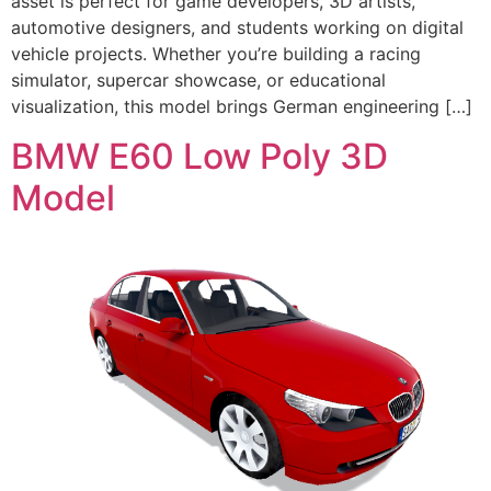
asset is perfect for game developers, 3D artists,
automotive designers, and students working on digital
vehicle projects. Whether you’re building a racing
simulator, supercar showcase, or educational
visualization, this model brings German engineering […]
BMW E60 Low Poly 3D
Model