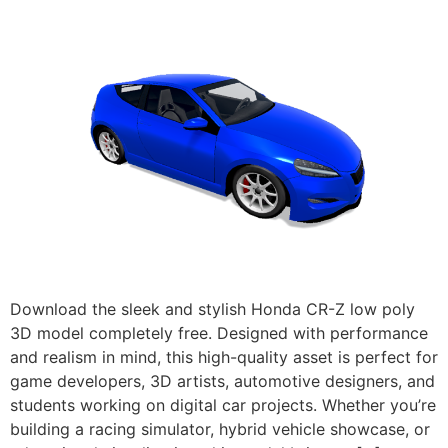
Download the sleek and stylish Honda CR-Z low poly
3D model completely free. Designed with performance
and realism in mind, this high-quality asset is perfect for
game developers, 3D artists, automotive designers, and
students working on digital car projects. Whether you’re
building a racing simulator, hybrid vehicle showcase, or