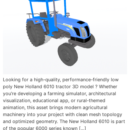
Looking for a high-quality, performance-friendly low
poly New Holland 6010 tractor 3D model ? Whether
you’re developing a farming simulator, architectural
visualization, educational app, or rural-themed
animation, this asset brings modern agricultural
machinery into your project with clean mesh topology
and optimized geometry. The New Holland 6010 is part
of the popular 6000 series known […]