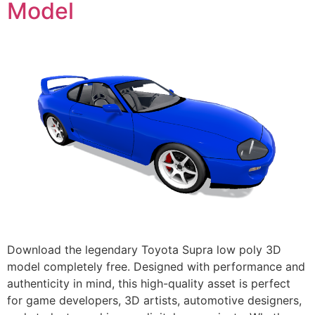
Model
Download the legendary Toyota Supra low poly 3D
model completely free. Designed with performance and
authenticity in mind, this high-quality asset is perfect
for game developers, 3D artists, automotive designers,