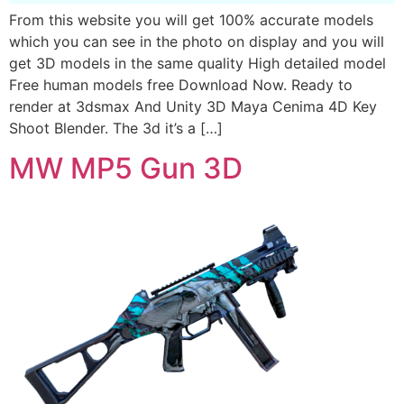
From this website you will get 100% accurate models
which you can see in the photo on display and you will
get 3D models in the same quality High detailed model
Free human models free Download Now. Ready to
render at 3dsmax And Unity 3D Maya Cenima 4D Key
Shoot Blender. The 3d it’s a […]
MW MP5 Gun 3D