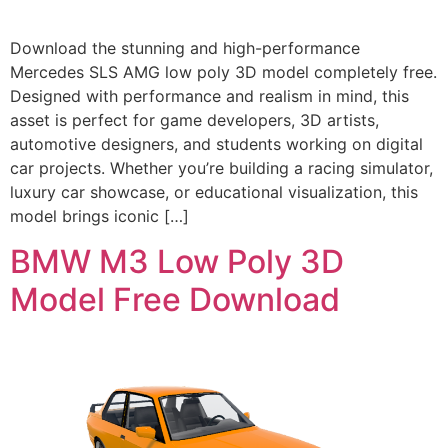
Download the stunning and high-performance
Mercedes SLS AMG low poly 3D model completely free.
Designed with performance and realism in mind, this
asset is perfect for game developers, 3D artists,
automotive designers, and students working on digital
car projects. Whether you’re building a racing simulator,
luxury car showcase, or educational visualization, this
model brings iconic […]
BMW M3 Low Poly 3D
Model Free Download