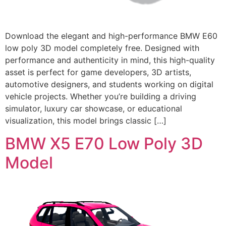
Download the elegant and high-performance BMW E60
low poly 3D model completely free. Designed with
performance and authenticity in mind, this high-quality
asset is perfect for game developers, 3D artists,
automotive designers, and students working on digital
vehicle projects. Whether you’re building a driving
simulator, luxury car showcase, or educational
visualization, this model brings classic […]
BMW X5 E70 Low Poly 3D
Model