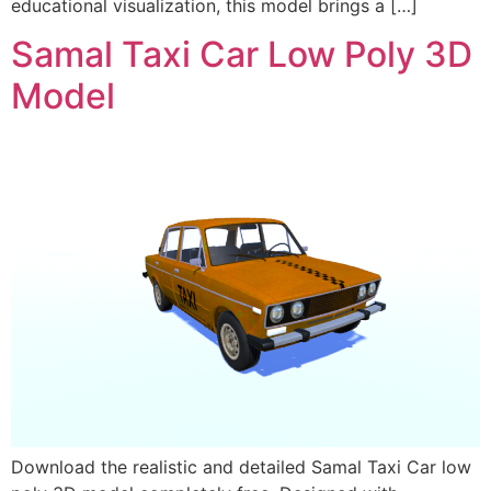
educational visualization, this model brings a […]
Samal Taxi Car Low Poly 3D
Model
Download the realistic and detailed Samal Taxi Car low