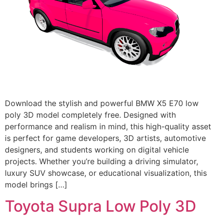
Download the stylish and powerful BMW X5 E70 low
poly 3D model completely free. Designed with
performance and realism in mind, this high-quality asset
is perfect for game developers, 3D artists, automotive
designers, and students working on digital vehicle
projects. Whether you’re building a driving simulator,
luxury SUV showcase, or educational visualization, this
model brings […]
Toyota Supra Low Poly 3D