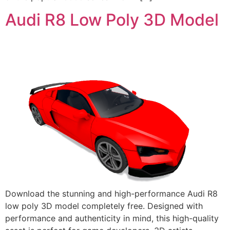
Audi R8 Low Poly 3D Model
Download the stunning and high-performance Audi R8
low poly 3D model completely free. Designed with
performance and authenticity in mind, this high-quality