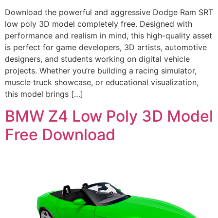
Download the powerful and aggressive Dodge Ram SRT
low poly 3D model completely free. Designed with
performance and realism in mind, this high-quality asset
is perfect for game developers, 3D artists, automotive
designers, and students working on digital vehicle
projects. Whether you’re building a racing simulator,
muscle truck showcase, or educational visualization,
this model brings […]
BMW Z4 Low Poly 3D Model
Free Download