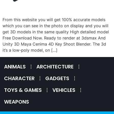
From this website you will get 100% accurate models
which you can see in the photo on display and you will
get 3D models in the same quality High detailed model
Free Download Now. Ready to render at 3dsmax And
Unity 3D Maya Cenima 4D Key Shoot Blender. The 3d
it’s a low-poly model, on […]
ANIMALS
ARCHITECTURE
CHARACTER
GADGETS
TOYS & GAMES
VEHICLES
WEAPONS