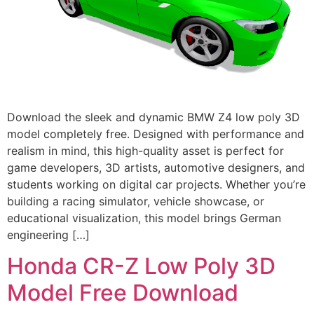
Download the sleek and dynamic BMW Z4 low poly 3D
model completely free. Designed with performance and
realism in mind, this high-quality asset is perfect for
game developers, 3D artists, automotive designers, and
students working on digital car projects. Whether you’re
building a racing simulator, vehicle showcase, or
educational visualization, this model brings German
engineering […]
Honda CR-Z Low Poly 3D
Model Free Download