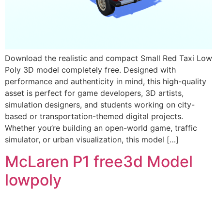
Download the realistic and compact Small Red Taxi Low
Poly 3D model completely free. Designed with
performance and authenticity in mind, this high-quality
asset is perfect for game developers, 3D artists,
simulation designers, and students working on city-
based or transportation-themed digital projects.
Whether you’re building an open-world game, traffic
simulator, or urban visualization, this model […]
McLaren P1 free3d Model
lowpoly