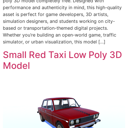
poly 3D model completely free. Designed with
performance and authenticity in mind, this high-quality
asset is perfect for game developers, 3D artists,
simulation designers, and students working on city-
based or transportation-themed digital projects.
Whether you’re building an open-world game, traffic
simulator, or urban visualization, this model […]
Small Red Taxi Low Poly 3D
Model