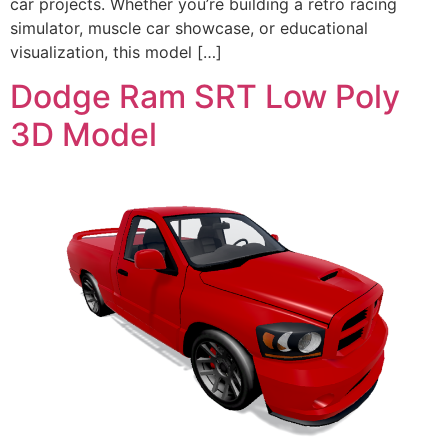
car projects. Whether you’re building a retro racing
simulator, muscle car showcase, or educational
visualization, this model […]
Dodge Ram SRT Low Poly
3D Model