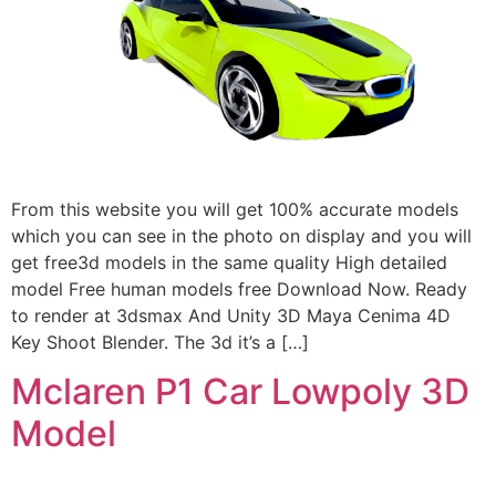
From this website you will get 100% accurate models
which you can see in the photo on display and you will
get free3d models in the same quality High detailed
model Free human models free Download Now. Ready
to render at 3dsmax And Unity 3D Maya Cenima 4D
Key Shoot Blender. The 3d it’s a […]
Mclaren P1 Car Lowpoly 3D
Model