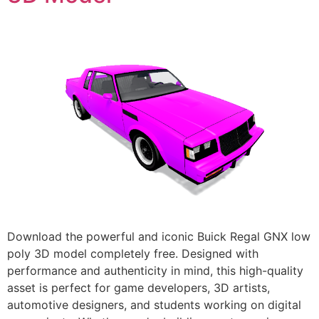
Download the powerful and iconic Buick Regal GNX low
poly 3D model completely free. Designed with
performance and authenticity in mind, this high-quality
asset is perfect for game developers, 3D artists,
automotive designers, and students working on digital