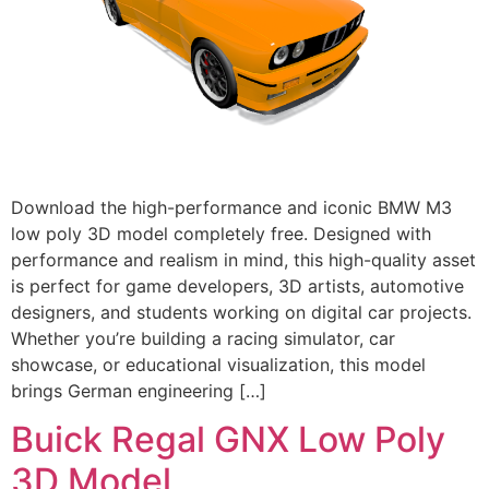
Download the high-performance and iconic BMW M3
low poly 3D model completely free. Designed with
performance and realism in mind, this high-quality asset
is perfect for game developers, 3D artists, automotive
designers, and students working on digital car projects.
Whether you’re building a racing simulator, car
showcase, or educational visualization, this model
brings German engineering […]
Buick Regal GNX Low Poly
3D Model