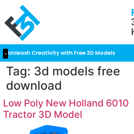
Unleash Creativity with Free 3D Models
Tag:
3d models free
download
Low Poly New Holland 6010
Tractor 3D Model